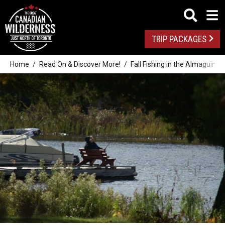
TRIP PACKAGES
Home
Read On & Discover More!
Fall Fishing in the Almaguin H