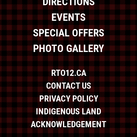
DIRECTIONS
EVENTS
SPECIAL OFFERS
PHOTO GALLERY
RTO12.CA
CONTACT US
PRIVACY POLICY
INDIGENOUS LAND
ACKNOWLEDGEMENT