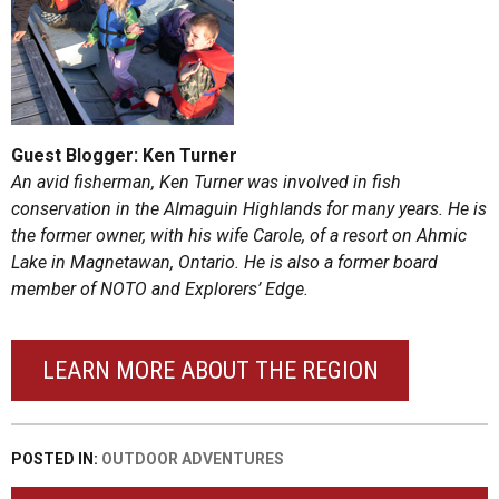
Guest Blogger: Ken Turner
An avid fisherman, Ken Turner was involved in fish
conservation in the Almaguin Highlands for many years. He is
the former owner, with his wife Carole, of a resort on Ahmic
Lake in Magnetawan, Ontario. He is also a former board
member of NOTO and Explorers’ Edge.
LEARN MORE ABOUT THE REGION
POSTED IN:
OUTDOOR ADVENTURES