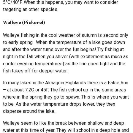
5°C/40°F. When this happens, you may want to consider
targeting an other species.
Walleye (Pickerel)
Walleye fishing in the cool weather of autumn is second only
to early spring. When the temperature of a lake goes down
and after the water turns over the fun begins! Try fishing at
night in the fall when you shiver (with excitement as much as
cooler evening temperatures) as the line goes tight and the
fish takes off for deeper water.
In many lakes in the Almaguin Highlands there is a False Run
– at about 7.2C or 45F. The fish school up in the same areas
where in the spring they go to spawn. This is where you want
to be. As the water temperature drops lower, they then
disperse around the lake.
Walleye seem to like the break between shallow and deep
water at this time of year. They will school in a deep hole and