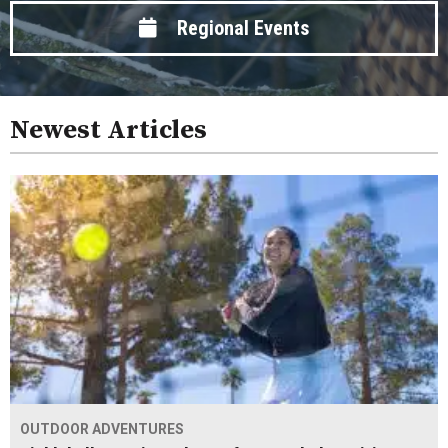
Regional Events
Newest Articles
OUTDOOR ADVENTURES