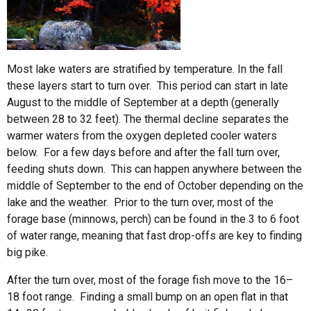
Most lake waters are stratified by temperature. In the fall
these layers start to turn over. This period can start in late
August to the middle of September at a depth (generally
between 28 to 32 feet). The thermal decline separates the
warmer waters from the oxygen depleted cooler waters
below. For a few days before and after the fall turn over,
feeding shuts down. This can happen anywhere between the
middle of September to the end of October depending on the
lake and the weather. Prior to the turn over, most of the
forage base (minnows, perch) can be found in the 3 to 6 foot
of water range, meaning that fast drop-offs are key to finding
big pike.
After the turn over, most of the forage fish move to the 16–
18 foot range. Finding a small bump on an open flat in that