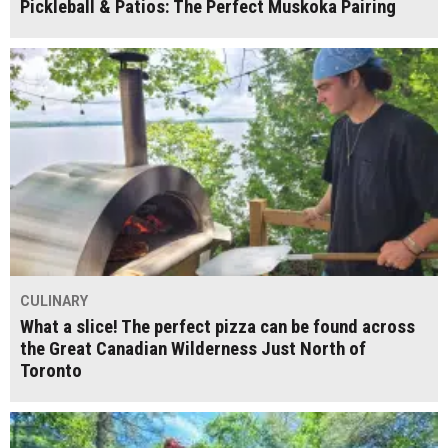
Pickleball & Patios: The Perfect Muskoka Pairing
CULINARY
What a slice! The perfect pizza can be found across
the Great Canadian Wilderness Just North of
Toronto