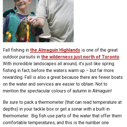
Fall fishing in
the Almaguin Highlands
is one of the great
outdoor pursuits in
the wilderness just north of Toronto
.
With incredible landscapes all around, it’s just like spring
fishing in fact, before the waters warm up – but far more
rewarding. Fall is also a great because there are fewer boats
on the water and services are easier to obtain. Not to
mention the spectacular colours of autumn in Almaguin!
Be sure to pack a thermometer (that can read temperature at
depths) in your tackle box or get a sonar with a built-in
thermometer. Big fish use parts of the water that offer them
comfortable temperatures, and this is the number one