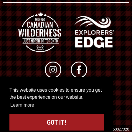
This website uses cookies to ensure you get
© 2026 RTO 12. All rights reserved
the best experience on our website.
Site by
Kuration
&
Lush Concepts
Learn more
GOT IT!
Travel Industry Council of Ontario (TICO)
Registration No. 50027320