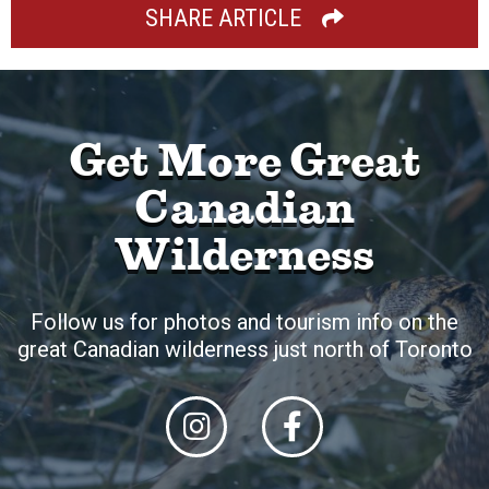
SHARE ARTICLE
Get More Great
Canadian
Wilderness
Follow us for photos and tourism info on the
great Canadian wilderness just north of Toronto