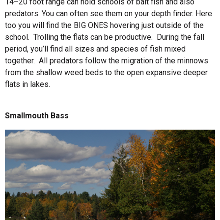
14–20 foot range can hold schools of bait fish and also
predators. You can often see them on your depth finder. Here
too you will find the BIG ONES hovering just outside of the
school. Trolling the flats can be productive. During the fall
period, you’ll find all sizes and species of fish mixed
together. All predators follow the migration of the minnows
from the shallow weed beds to the open expansive deeper
flats in lakes.
Smallmouth Bass