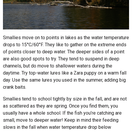
Smallies move on to points in lakes as the water temperature
drops to 15°C/60°F. They like to gather on the extreme ends
of points closer to deep water. The deeper sides of a point
are also good spots to try. They tend to suspend in deep
channels, but do move to shallower waters during the
daytime. Try top-water lures like a Zara puppy on a warm fall
day. Use the same lures you used in the summer, adding big
crank baits.
Smallies tend to school tightly by size in the fall, and are not
as scattered as they are spring. Once you find them, you
usually have a whole school. If the fish you’re catching are
small, move to deeper water! Keep in mind their feeding
slows in the fall when water temperature drop below