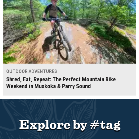
OUTDOOR ADVENTURES
Shred, Eat, Repeat: The Perfect Mountain Bike
Weekend in Muskoka & Parry Sound
Explore by #tag