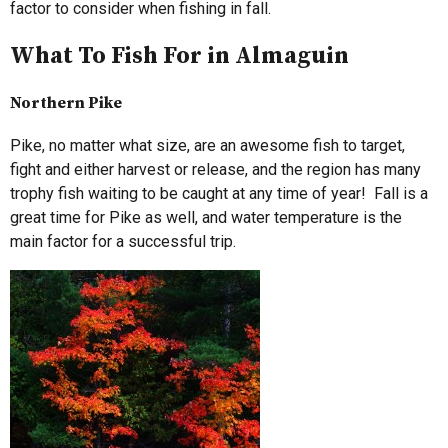
factor to consider when fishing in fall.
What To Fish For in Almaguin
Northern Pike
Pike, no matter what size, are an awesome fish to target,
fight and either harvest or release, and the region has many
trophy fish waiting to be caught at any time of year! Fall is a
great time for Pike as well, and water temperature is the
main factor for a successful trip.