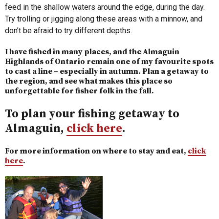
feed in the shallow waters around the edge, during the day.
Try trolling or jigging along these areas with a minnow, and
don’t be afraid to try different depths.
I have fished in many places, and the Almaguin
Highlands of Ontario remain one of my favourite spots
to cast a line – especially in autumn. Plan a getaway to
the region, and see what makes this place so
unforgettable for fisher folk in the fall.
To plan your fishing getaway to
Almaguin,
click here
.
For more information on where to stay and eat,
click
here
.