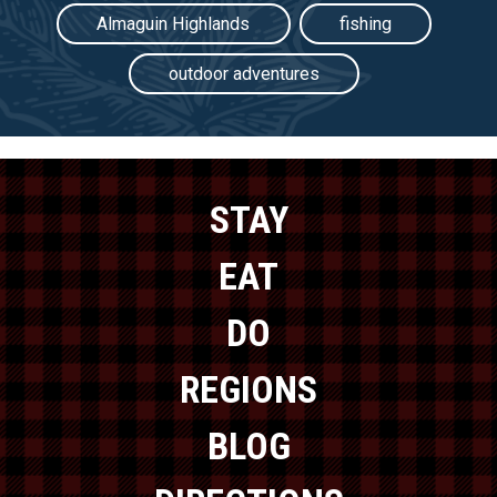
Almaguin Highlands
fishing
outdoor adventures
STAY
EAT
DO
REGIONS
BLOG