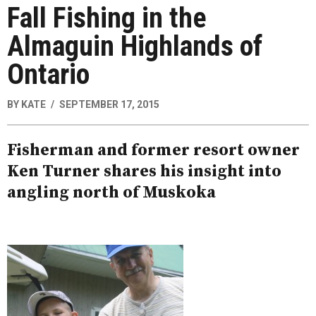
Fall Fishing in the
Almaguin Highlands of
Ontario
BY
KATE
SEPTEMBER 17, 2015
Fisherman and former resort owner
Ken Turner shares his insight into
angling north of Muskoka