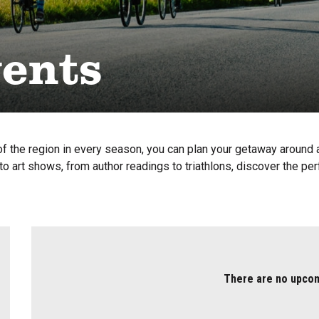
vents
f the region in every season, you can plan your getaway around a 
o art shows, from author readings to triathlons, discover the per
There are no upco