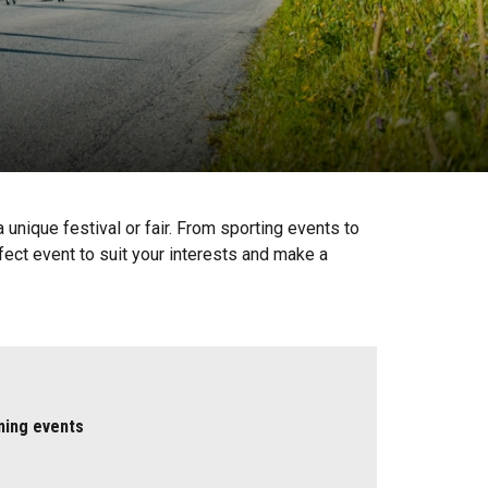
unique festival or fair. From sporting events to
fect event to suit your interests and make a
ming events