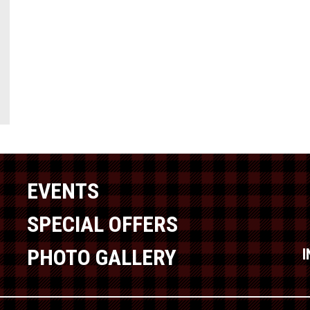
EVENTS
SPECIAL OFFERS
PHOTO GALLERY