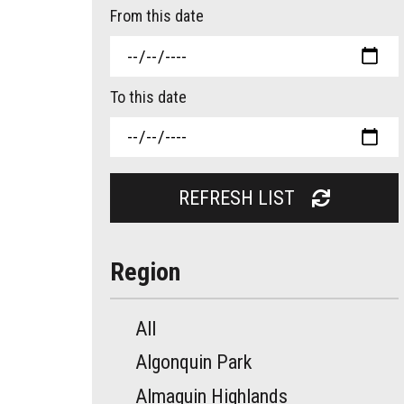
From this date
To this date
REFRESH LIST
Region
All
Algonquin Park
Almaguin Highlands