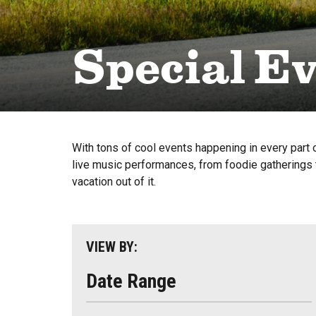
Special E
With tons of cool events happening in every part o
live music performances, from foodie gatherings t
vacation out of it.
VIEW BY:
Date Range