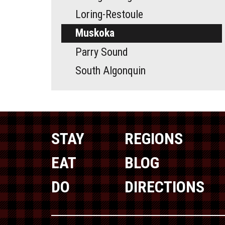
Loring-Restoule
Muskoka
Parry Sound
South Algonquin
STAY
REGIONS
EAT
BLOG
DO
DIRECTIONS