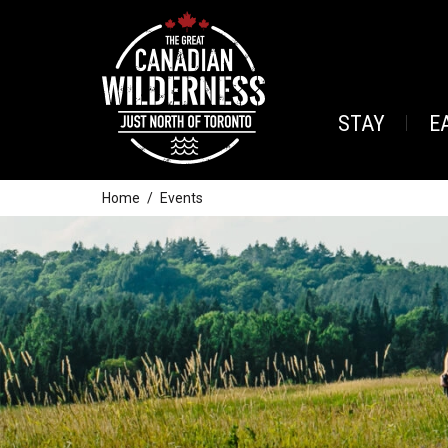
STAY
E
Home
Events