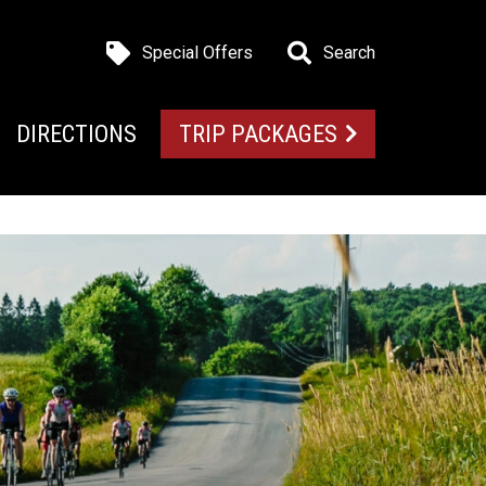
Special Offers
Search
DIRECTIONS
TRIP PACKAGES