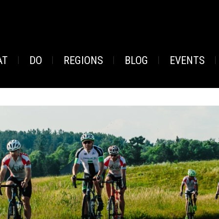
AT
DO
REGIONS
BLOG
EVENTS