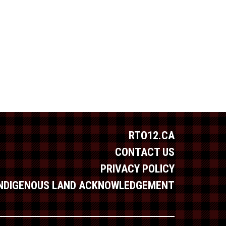
RTO12.CA
CONTACT US
PRIVACY POLICY
INDIGENOUS LAND ACKNOWLEDGEMENT