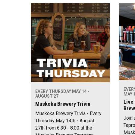
EVER
EVERY THURSDAY MAY 14 -
MAY 1
AUGUST 27
Live
Muskoka Brewery Trivia
Brew
Muskoka Brewery Trivia - Every
Join 
Thursday May 14th - August
Tapro
27th from 6:30 - 8:00 at the
Musko