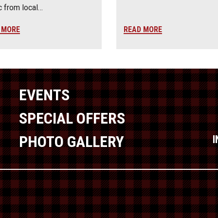
 from local…
 MORE
READ MORE
EVENTS
SPECIAL OFFERS
PHOTO GALLERY