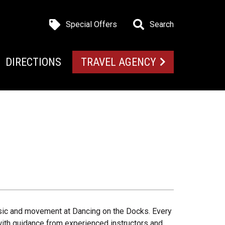
Special Offers
Search
DIRECTIONS
TRAVEL AGENCY
music and movement at Dancing on the Docks. Every
 with guidance from experienced instructors and