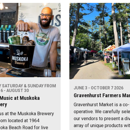
Y SATURDAY & SUNDAY FROM
JUNE 3 - OCTOBER 7 2026
6 - AUGUST 30
Gravenhurst Farmers Ma
 Music at Muskoka
ery
Gravenhurst Market is a co-
operative. We carefully sel
us at the Muskoka Brewery
our vendors to present a di
om located at 1964
array of unique products wi
ka Beach Road for live