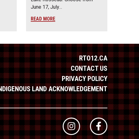
June 17, July…
READ MORE
RTO12.CA
CONTACT US
PRIVACY POLICY
INDIGENOUS LAND ACKNOWLEDGEMENT