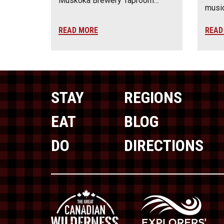
Muskoka Brewery Taproom…
music
READ MORE
READ
STAY
REGIONS
EAT
BLOG
DO
DIRECTIONS