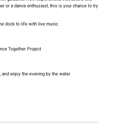
r or a dance enthusiast, this is your chance to try
e dock to life with live music.
ance Together Project
, and enjoy the evening by the water.