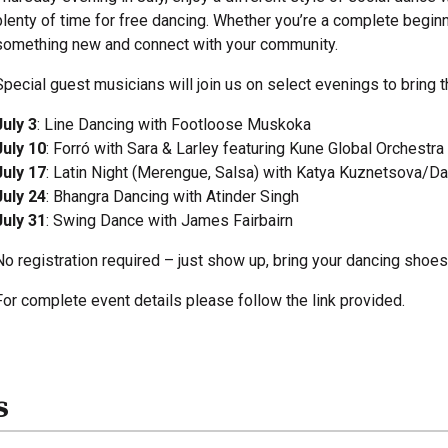
plenty of time for free dancing. Whether you’re a complete beginne
something new and connect with your community.
Special guest musicians will join us on select evenings to bring th
July 3
: Line Dancing with Footloose Muskoka
July 10
: Forró with Sara & Larley featuring Kune Global Orchestra
July 17
: Latin Night (Merengue, Salsa) with Katya Kuznetsova/D
July 24
: Bhangra Dancing with Atinder Singh
July 31
: Swing Dance with James Fairbairn
No registration required – just show up, bring your dancing shoes
For complete event details please follow the link provided.
s