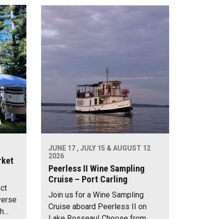
JUNE 17 , JULY 15 & AUGUST 12
2026
rket
Peerless II Wine Sampling
Cruise – Port Carling
ect
Join us for a Wine Sampling
verse
Cruise aboard Peerless II on
th…
Lake Rosseau! Choose from