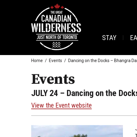
STAY
E
Home
Events
Dancing on the Docks – Bhangra Da
Events
JULY 24
– Dancing on the Dock
View the Event website