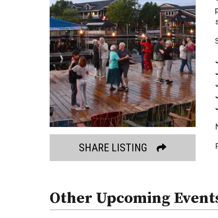
SHARE LISTING
Other Upcoming Event