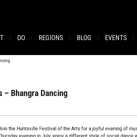
AT
DO
REGIONS
BLOG
EVENTS
ncing
s – Bhangra Dancing
Join the Huntsville Festival of the Arts for a joyful evening of 
Thursday evening in July, enjoy a different style of social dance