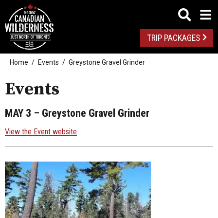
TRIP PACKAGES
Home
Events
Greystone Gravel Grinder
Events
MAY 3
– Greystone Gravel Grinder
View the Event website