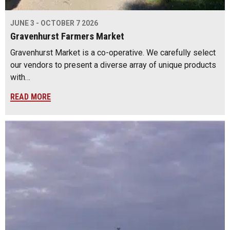
JUNE 3 - OCTOBER 7 2026
Gravenhurst Farmers Market
Gravenhurst Market is a co-operative. We carefully select
our vendors to present a diverse array of unique products
with…
READ MORE