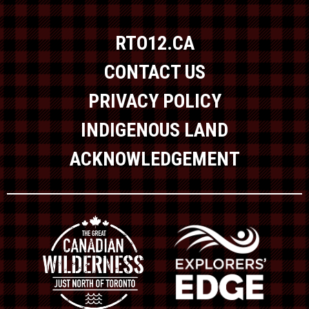
RTO12.CA
CONTACT US
PRIVACY POLICY
INDIGENOUS LAND
ACKNOWLEDGEMENT