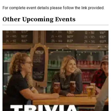
For complete event details please follow the link provided.
Other Upcoming Events