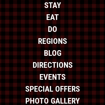
STAY
EAT
DO
REGIONS
BLOG
DIRECTIONS
EVENTS
SPECIAL OFFERS
PHOTO GALLERY