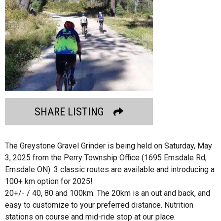
SHARE LISTING
The Greystone Gravel Grinder is being held on Saturday, May
3, 2025 from the Perry Township Office (1695 Emsdale Rd,
Emsdale ON). 3 classic routes are available and introducing a
100+ km option for 2025!
20+/- / 40, 80 and 100km. The 20km is an out and back, and
easy to customize to your preferred distance. Nutrition
stations on course and mid-ride stop at our place.