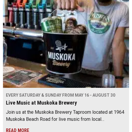
EVERY SATURDAY & SUNDAY FROM MAY 16 - AUGUST 30
Live Music at Muskoka Brewery
Join us at the Muskoka Brewery Taproom located at 1964
Muskoka Beach Road for live music from local…
READ MORE