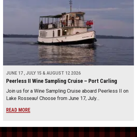
JUNE 17 , JULY 15 & AUGUST 12 2026
Peerless II Wine Sampling Cruise – Port Carling
Join us for a Wine Sampling Cruise aboard Peerless II on
Lake Rosseau! Choose from June 17, July…
READ MORE