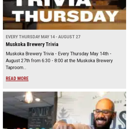
EVERY THURSDAY MAY 14 - AUGUST 27
Muskoka Brewery Trivia
Muskoka Brewery Trivia - Every Thursday May 14th -
August 27th from 6:30 - 8:00 at the Muskoka Brewery
Taproom…
READ MORE