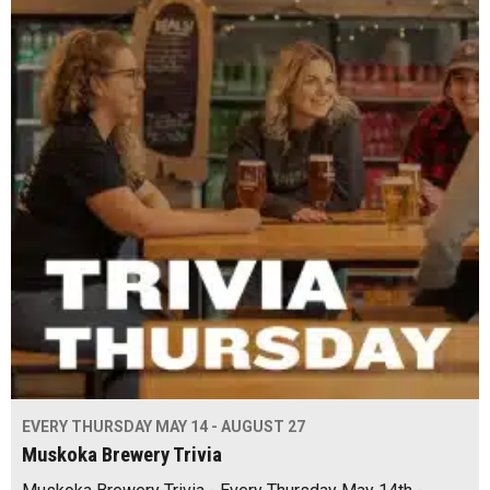
EVERY THURSDAY MAY 14 - AUGUST 27
Muskoka Brewery Trivia