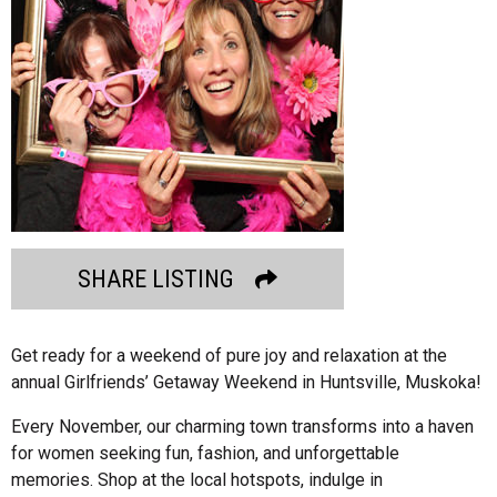
SHARE LISTING
Get ready for a weekend of pure joy and relaxation at the
annual Girlfriends’ Getaway Weekend in Huntsville, Muskoka!
Every November, our charming town transforms into a haven
for women seeking fun, fashion, and unforgettable
memories. Shop at the local hotspots, indulge in