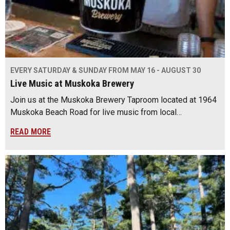
EVERY SATURDAY & SUNDAY FROM MAY 16 - AUGUST 30
Live Music at Muskoka Brewery
Join us at the Muskoka Brewery Taproom located at 1964
Muskoka Beach Road for live music from local…
READ MORE