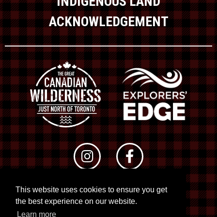
INDIGENOUS LAND
ACKNOWLEDGEMENT
This website uses cookies to ensure you get
© 2026 RTO 12. All rights reserved
the best experience on our website.
Site by
Kuration
&
Lush Concepts
Learn more