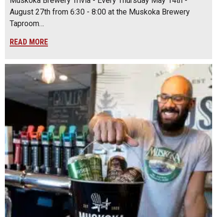
Muskoka Brewery Trivia - Every Thursday May 14th -
August 27th from 6:30 - 8:00 at the Muskoka Brewery
Taproom…
READ MORE