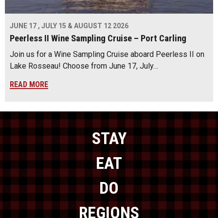
JUNE 17 , JULY 15 & AUGUST 12 2026
Peerless II Wine Sampling Cruise – Port Carling
Join us for a Wine Sampling Cruise aboard Peerless II on
Lake Rosseau! Choose from June 17, July…
READ MORE
STAY
EAT
DO
REGIONS