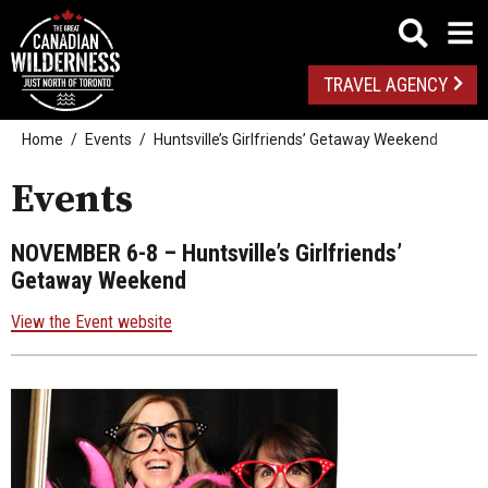
TRAVEL AGENCY
Home
Events
Huntsville’s Girlfriends’ Getaway Weekend
Events
NOVEMBER 6-8
– Huntsville’s Girlfriends’
Getaway Weekend
View the Event website