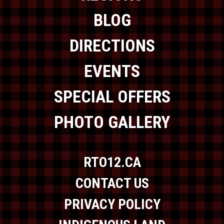
BLOG
DIRECTIONS
EVENTS
SPECIAL OFFERS
PHOTO GALLERY
RTO12.CA
CONTACT US
PRIVACY POLICY