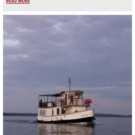
READ MORE