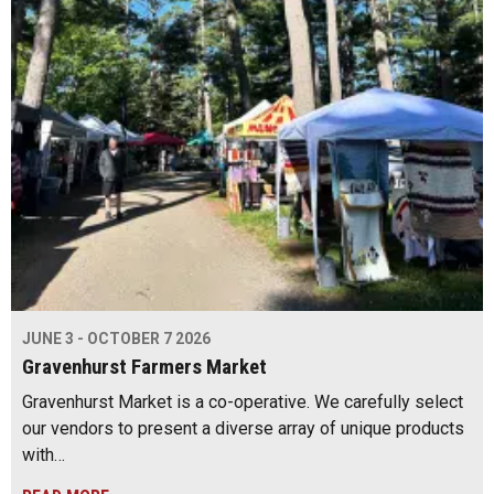
JUNE 3 - OCTOBER 7 2026
Gravenhurst Farmers Market
Gravenhurst Market is a co-operative. We carefully select
our vendors to present a diverse array of unique products
with…