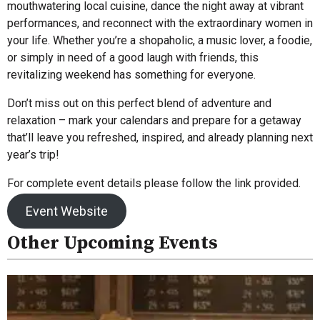
mouthwatering local cuisine, dance the night away at vibrant
performances, and reconnect with the extraordinary women in
your life. Whether you’re a shopaholic, a music lover, a foodie,
or simply in need of a good laugh with friends, this
revitalizing weekend has something for everyone.
Don’t miss out on this perfect blend of adventure and
relaxation – mark your calendars and prepare for a getaway
that’ll leave you refreshed, inspired, and already planning next
year’s trip!
For complete event details please follow the link provided.
Event Website
Other Upcoming Events