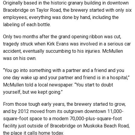
Originally based in the historic granary building in downtown
Bracebridge on Taylor Road, the brewery started with only six
employees; everything was done by hand, including the
labeling of each bottle.
Only two months after the grand opening ribbon was cut,
tragedy struck when Kirk Evans was involved in a serious car
accident, eventually succumbing to his injuries. McMullen
was on his own.
“You go into something with a partner and a friend and you
one day wake up and your partner and friend is in a hospital,”
McMullen told a local newspaper. “You start to doubt
yourself, but we kept going.”
From those tough early years, the brewery started to grow,
and by 2012 moved from its outgrown downtown 11,000-
square-foot space to a modern 70,000-plus-square-foot
facility just outside of Bracebridge on Muskoka Beach Road,
the place it calls home today.