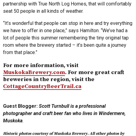
partnership with True North Log Homes, that will comfortably
seat 50 people in all kinds of weather.
“It’s wonderful that people can stop in here and try everything
we have to offer in one place,” says Hamilton. “We’ve had a
lot of people this summer remembering the tiny original tap
room where the brewery started – it’s been quite a journey
from that place.”
For more information, visit
MuskokaBrewery.com
. For more great craft
breweries in the region, visit the
CottageCountryBeerTrail.ca
Guest Blogger:
Scott Turnbull is a professional
photographer and craft beer fan who lives in Windermere,
Muskoka
.
Historic photos courtesy of Muskoka Brewery
.
All other photos by