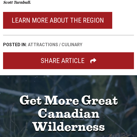
Scott Turnbull
.
LEARN MORE ABOUT THE REGION
POSTED IN:
ATTRACTIONS
/
CULINARY
SHARE ARTICLE
Get More Great
Canadian
Wilderness