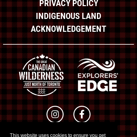
PRIVACY POLICY
INDIGENOUS LAND
ACKNOWLEDGEMENT
This website uses cookies to ensure you get
© 2026 RTO 12. All rights reserved