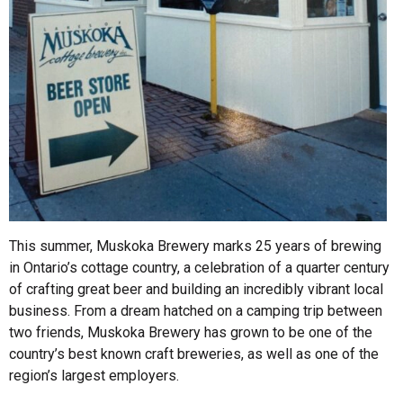
This summer, Muskoka Brewery marks 25 years of brewing
in Ontario’s cottage country, a celebration of a quarter century
of crafting great beer and building an incredibly vibrant local
business. From a dream hatched on a camping trip between
two friends, Muskoka Brewery has grown to be one of the
country’s best known craft breweries, as well as one of the
region’s largest employers.