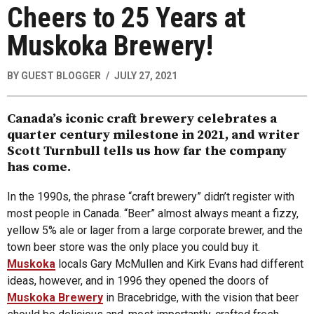
Cheers to 25 Years at
Muskoka Brewery!
BY
GUEST BLOGGER
JULY 27, 2021
Canada’s iconic craft brewery celebrates a
quarter century milestone in 2021, and writer
Scott Turnbull tells us how far the company
has come.
In the 1990s, the phrase “craft brewery” didn’t register with
most people in Canada. “Beer” almost always meant a fizzy,
yellow 5% ale or lager from a large corporate brewer, and the
town beer store was the only place you could buy it.
Muskoka
locals Gary McMullen and Kirk Evans had different
ideas, however, and in 1996 they opened the doors of
Muskoka Brewery
in Bracebridge, with the vision that beer