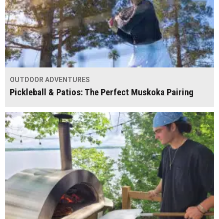
OUTDOOR ADVENTURES
Pickleball & Patios: The Perfect Muskoka Pairing