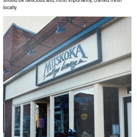
should be delicious and, most importantly, crafted fresh
locally.