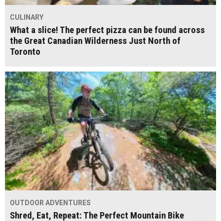
CULINARY
What a slice! The perfect pizza can be found across
the Great Canadian Wilderness Just North of
Toronto
OUTDOOR ADVENTURES
Shred, Eat, Repeat: The Perfect Mountain Bike