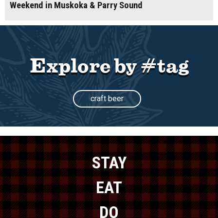
Weekend in Muskoka & Parry Sound
Explore by #tag
craft beer
STAY
EAT
DO