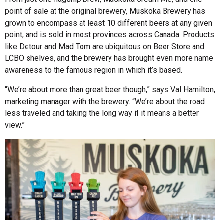
point of sale at the original brewery, Muskoka Brewery has
grown to encompass at least 10 different beers at any given
point, and is sold in most provinces across Canada. Products
like Detour and Mad Tom are ubiquitous on Beer Store and
LCBO shelves, and the brewery has brought even more name
awareness to the famous region in which it’s based.
“We’re about more than great beer though,” says Val Hamilton,
marketing manager with the brewery. “We’re about the road
less traveled and taking the long way if it means a better
view.”