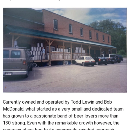
Currently owned and operated by Todd Lewin and Bob
McDonald, what started as a very small and dedicated team
has grown to a passionate band of beer lovers more than
130 strong. Even with the remarkable growth however, the
company stays true to its community-minded approach.