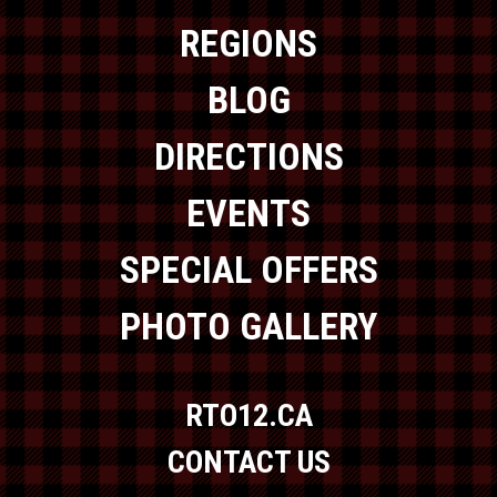
REGIONS
BLOG
DIRECTIONS
EVENTS
SPECIAL OFFERS
PHOTO GALLERY
RTO12.CA
CONTACT US