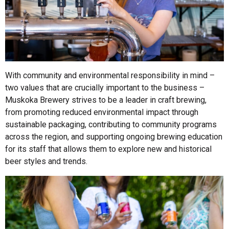
With community and environmental responsibility in mind –
two values that are crucially important to the business –
Muskoka Brewery strives to be a leader in craft brewing,
from promoting reduced environmental impact through
sustainable packaging, contributing to community programs
across the region, and supporting ongoing brewing education
for its staff that allows them to explore new and historical
beer styles and trends.