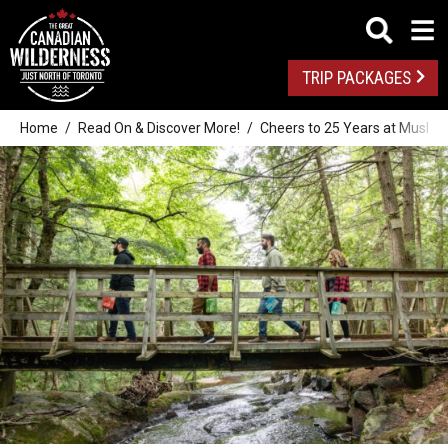
TRIP PACKAGES
Home
Read On & Discover More!
Cheers to 25 Years at Muskok