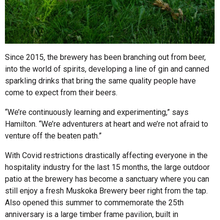
Since 2015, the brewery has been branching out from beer,
into the world of spirits, developing a line of gin and canned
sparkling drinks that bring the same quality people have
come to expect from their beers.
“We’re continuously learning and experimenting,” says
Hamilton. “We’re adventurers at heart and we’re not afraid to
venture off the beaten path.”
With Covid restrictions drastically affecting everyone in the
hospitality industry for the last 15 months, the large outdoor
patio at the brewery has become a sanctuary where you can
still enjoy a fresh Muskoka Brewery beer right from the tap.
Also opened this summer to commemorate the 25th
anniversary is a large timber frame pavilion, built in