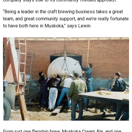
“Being a leader in the craft brewing business takes a great
team, and great community support, and we’re really fortunate
to have both here in Muskoka,” says Lewin.
From just one flagship brew, Muskoka Cream Ale, and one