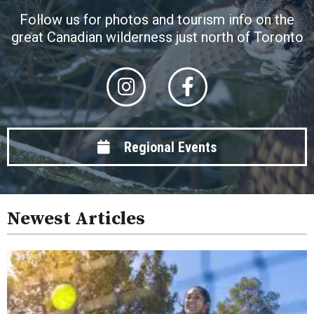
Follow us for photos and tourism info on the
great Canadian wilderness just north of Toronto
Regional Events
Newest Articles