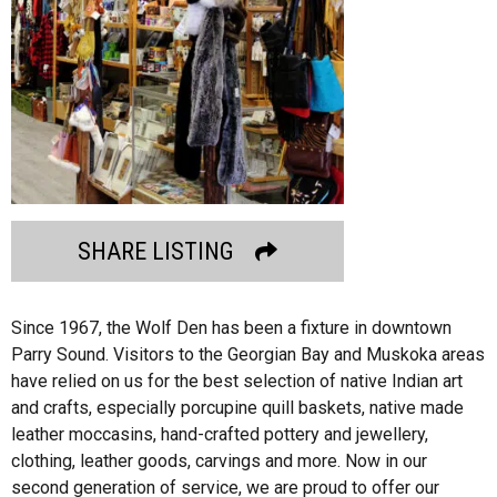
SHARE LISTING
Since 1967, the Wolf Den has been a fixture in downtown
Parry Sound. Visitors to the Georgian Bay and Muskoka areas
have relied on us for the best selection of native Indian art
and crafts, especially porcupine quill baskets, native made
leather moccasins, hand-crafted pottery and jewellery,
clothing, leather goods, carvings and more. Now in our
second generation of service, we are proud to offer our