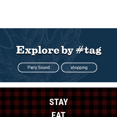
Explore by #tag
Parry Sound
shopping
STAY
EAT