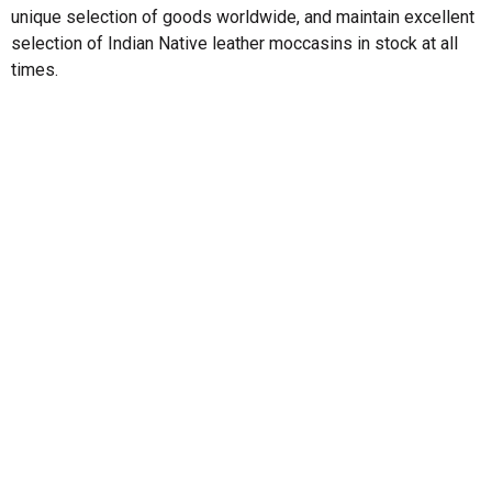
unique selection of goods worldwide, and maintain excellent
selection of Indian Native leather moccasins in stock at all
times.