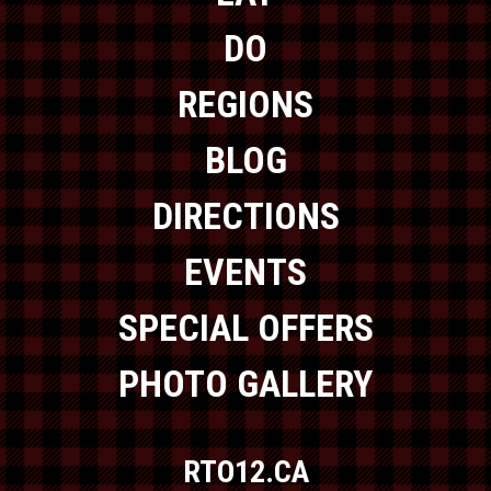
DO
REGIONS
BLOG
DIRECTIONS
EVENTS
SPECIAL OFFERS
PHOTO GALLERY
RTO12.CA