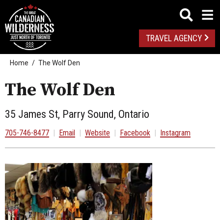
TRAVEL AGENCY
Home
The Wolf Den
The Wolf Den
35 James St, Parry Sound, Ontario
705-746-8477
|
Email
|
Website
|
Facebook
|
Instagram