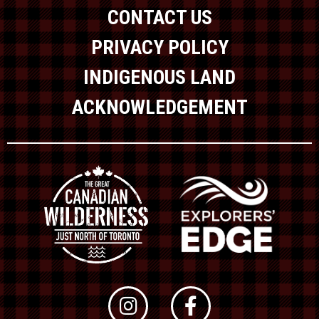
CONTACT US
PRIVACY POLICY
INDIGENOUS LAND
ACKNOWLEDGEMENT