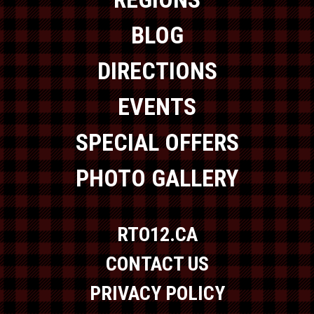
BLOG
DIRECTIONS
EVENTS
SPECIAL OFFERS
PHOTO GALLERY
RTO12.CA
CONTACT US
PRIVACY POLICY