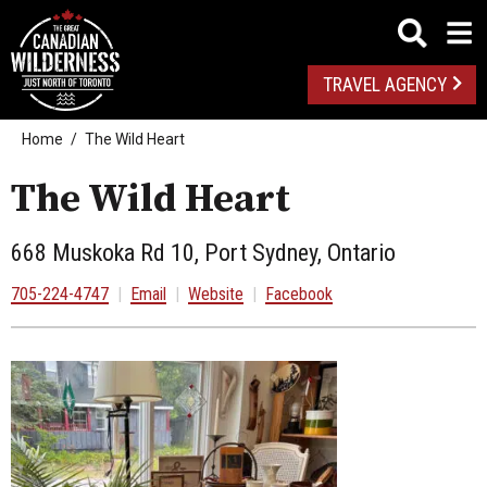
TRAVEL AGENCY
Home
The Wild Heart
The Wild Heart
668 Muskoka Rd 10, Port Sydney, Ontario
705-224-4747
|
Email
|
Website
|
Facebook