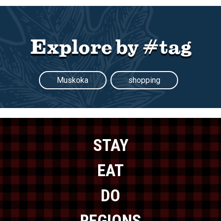
Explore by #tag
Muskoka
shopping
STAY
EAT
DO
REGIONS