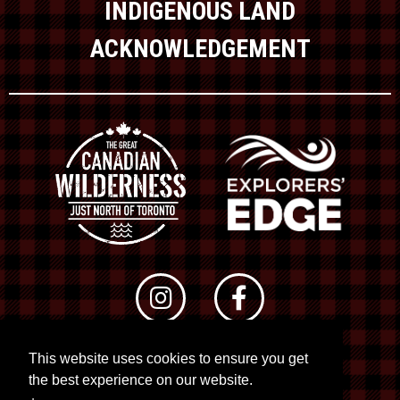
INDIGENOUS LAND
ACKNOWLEDGEMENT
This website uses cookies to ensure you get
© 2026 RTO 12. All rights reserved
the best experience on our website.
Site by
Kuration
&
Lush Concepts