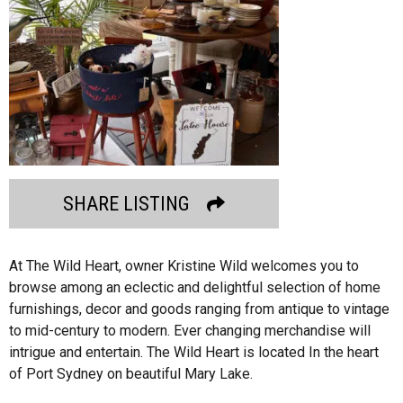
SHARE LISTING
At The Wild Heart, owner Kristine Wild welcomes you to
browse among an eclectic and delightful selection of home
furnishings, decor and goods ranging from antique to vintage
to mid-century to modern. Ever changing merchandise will
intrigue and entertain. The Wild Heart is located In the heart
of Port Sydney on beautiful Mary Lake.