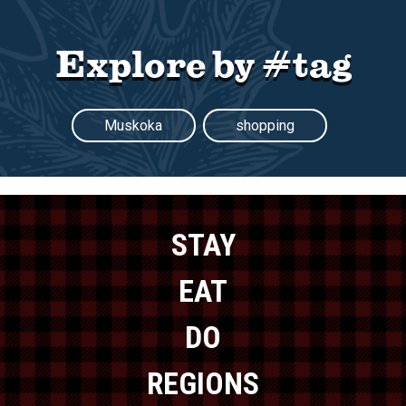
Explore by #tag
Muskoka
shopping
STAY
EAT
DO
REGIONS