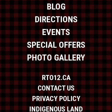
BLOG
DIRECTIONS
EVENTS
SPECIAL OFFERS
PHOTO GALLERY
RTO12.CA
CONTACT US
PRIVACY POLICY
INDIGENOUS LAND