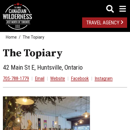
TRAVEL AGENCY
Home
The Topiary
The Topiary
42 Main St E, Huntsville, Ontario
705-788-1779
|
Email
|
Website
|
Facebook
|
Instagram