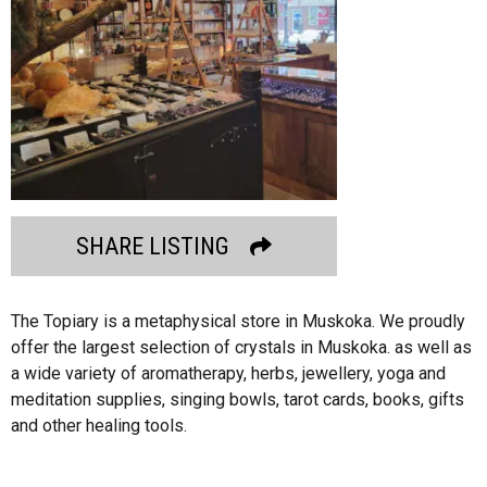
SHARE LISTING
The Topiary is a metaphysical store in Muskoka. We proudly
offer the largest selection of crystals in Muskoka. as well as
a wide variety of aromatherapy, herbs, jewellery, yoga and
meditation supplies, singing bowls, tarot cards, books, gifts
and other healing tools.