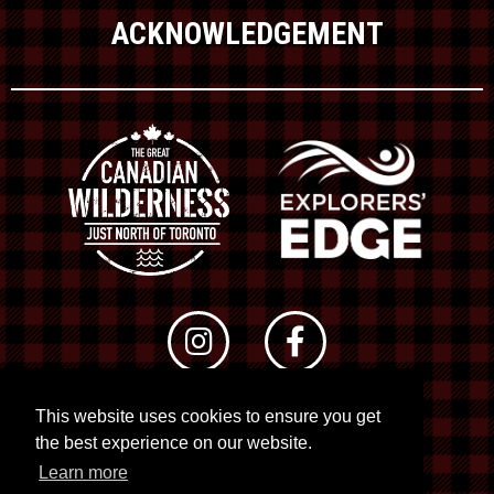
ACKNOWLEDGEMENT
This website uses cookies to ensure you get
© 2026 RTO 12. All rights reserved
the best experience on our website.
Site by
Kuration
&
Lush Concepts
Learn more