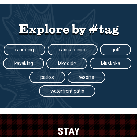
Explore by #tag
canoeing
casual dining
golf
kayaking
lakeside
Muskoka
patios
resorts
waterfront patio
STAY