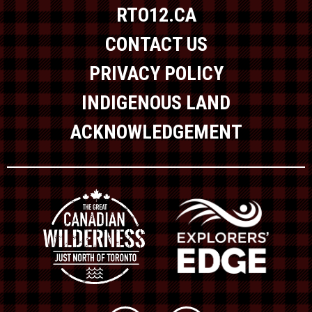
RTO12.CA
CONTACT US
PRIVACY POLICY
INDIGENOUS LAND
ACKNOWLEDGEMENT