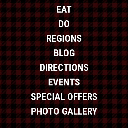
EAT
DO
REGIONS
BLOG
DIRECTIONS
EVENTS
SPECIAL OFFERS
PHOTO GALLERY