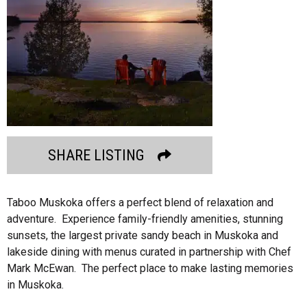
SHARE LISTING
Taboo Muskoka offers a perfect blend of relaxation and
adventure. Experience family-friendly amenities, stunning
sunsets, the largest private sandy beach in Muskoka and
lakeside dining with menus curated in partnership with Chef
Mark McEwan. The perfect place to make lasting memories
in Muskoka.