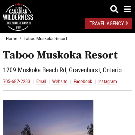
TRAVEL AGENCY
Home
Taboo Muskoka Resort
Taboo Muskoka Resort
1209 Muskoka Beach Rd, Gravenhurst, Ontario
705-687-2233
|
Email
|
Website
|
Facebook
|
Instagram