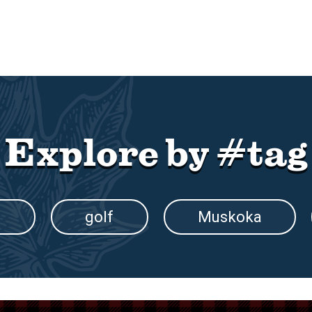
Explore by #tag
g
golf
Muskoka