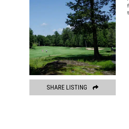
SHARE LISTING