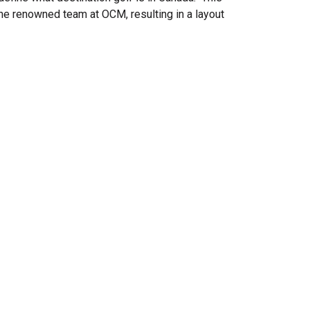
the renowned team at OCM, resulting in a layout