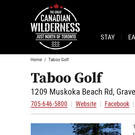
STAY
E
Home
Taboo Golf
Taboo Golf
1209 Muskoka Beach Rd, Grave
705-646-5800
|
Website
|
Facebook
|