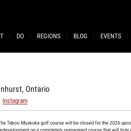
AT
DO
REGIONS
BLOG
EVENTS
nhurst, Ontario
Instagram
The Taboo Muskoka golf course will be closed for the 2026 upc
redevelopment on a completely reimagined course that will truly d