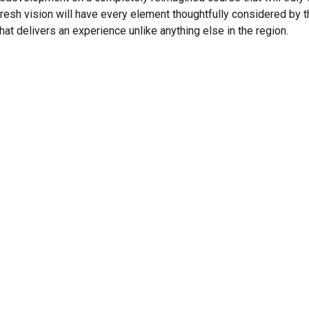
fresh vision will have every element thoughtfully considered by 
that delivers an experience unlike anything else in the region.