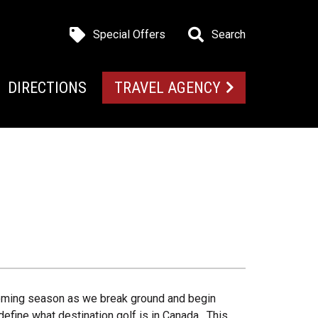
Special Offers
Search
DIRECTIONS
TRAVEL AGENCY
oming season as we break ground and begin
efine what destination golf is in Canada. This