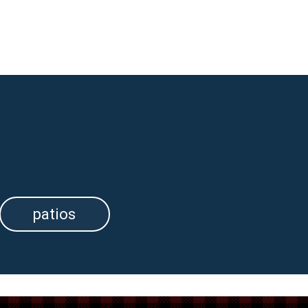
patios