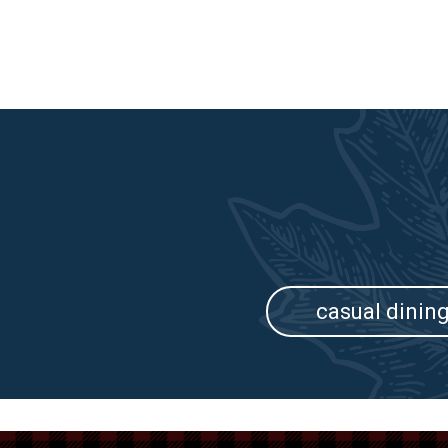
casual dinin