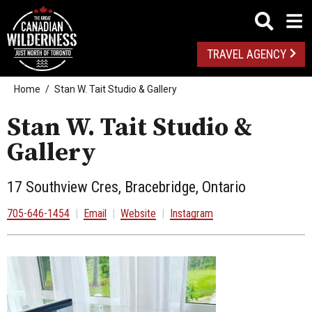
TRAVEL AGENCY
Home
Stan W. Tait Studio & Gallery
Stan W. Tait Studio &
Gallery
17 Southview Cres, Bracebridge, Ontario
705-646-1454
|
Email
|
Website
|
Instagram