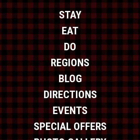
STAY
EAT
DO
REGIONS
BLOG
DIRECTIONS
EVENTS
SPECIAL OFFERS