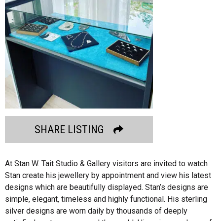
SHARE LISTING
At Stan W. Tait Studio & Gallery visitors are invited to watch
Stan create his jewellery by appointment and view his latest
designs which are beautifully displayed. Stan’s designs are
simple, elegant, timeless and highly functional. His sterling
silver designs are worn daily by thousands of deeply