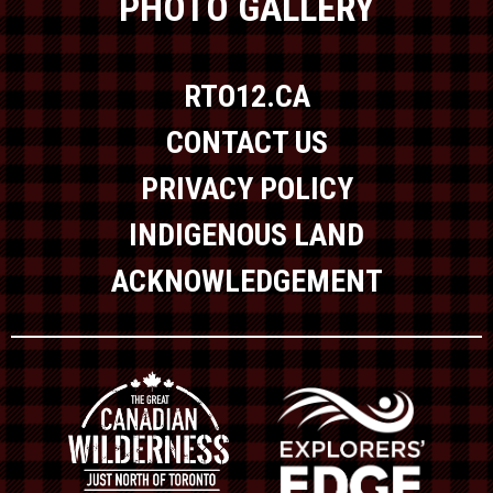
PHOTO GALLERY
RTO12.CA
CONTACT US
PRIVACY POLICY
INDIGENOUS LAND
ACKNOWLEDGEMENT