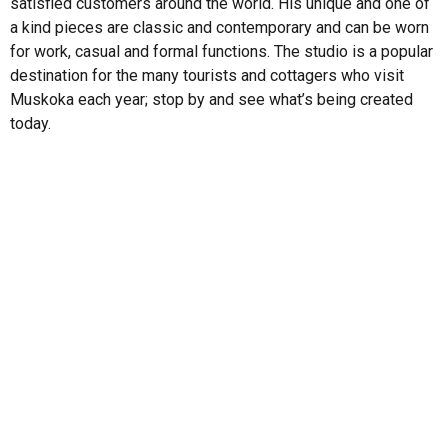
satisfied customers around the world. His unique and one of
a kind pieces are classic and contemporary and can be worn
for work, casual and formal functions. The studio is a popular
destination for the many tourists and cottagers who visit
Muskoka each year; stop by and see what’s being created
today.