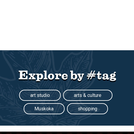
Explore by #tag
art studio
arts & culture
Muskoka
shopping