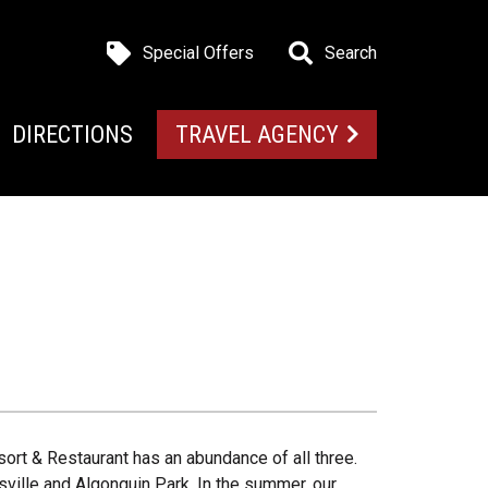
Special Offers
Search
DIRECTIONS
TRAVEL AGENCY
ort & Restaurant has an abundance of all three.
sville and Algonquin Park. In the summer, our