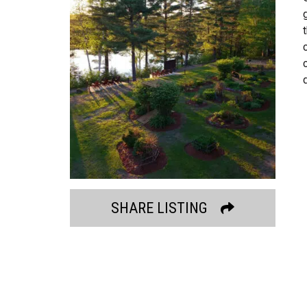
SHARE LISTING