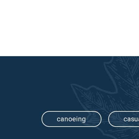
canoeing
casu