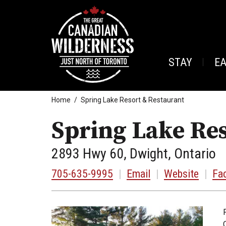
STAY
E
Home
Spring Lake Resort & Restaurant
Spring Lake Res
2893 Hwy 60, Dwight, Ontario
705-635-9995
|
Email
|
Website
|
Fa