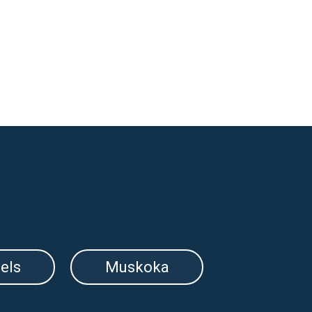
els
Muskoka