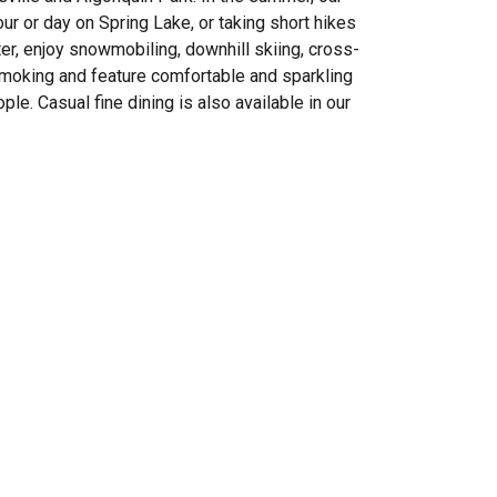
r or day on Spring Lake, or taking short hikes
nter, enjoy snowmobiling, downhill skiing, cross-
moking and feature comfortable and sparkling
e. Casual fine dining is also available in our