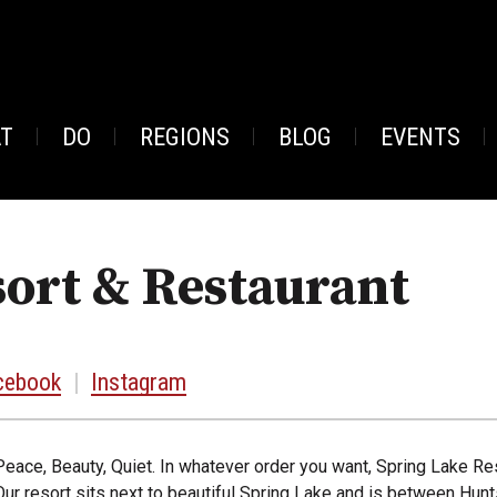
AT
DO
REGIONS
BLOG
EVENTS
ort & Restaurant
cebook
|
Instagram
Peace, Beauty, Quiet. In whatever order you want, Spring Lake Res
Our resort sits next to beautiful Spring Lake and is between Hunt