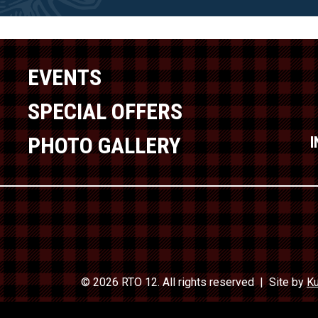
EVENTS
SPECIAL OFFERS
PHOTO GALLERY
© 2026 RTO 12. All rights reserved
Site by
Ku