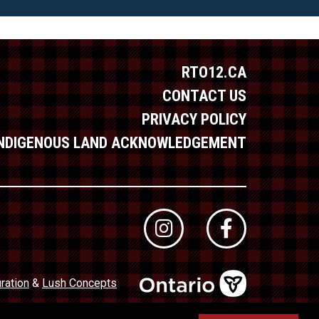
RTO12.CA
CONTACT US
PRIVACY POLICY
INDIGENOUS LAND ACKNOWLEDGEMENT
ration
&
Lush Concepts