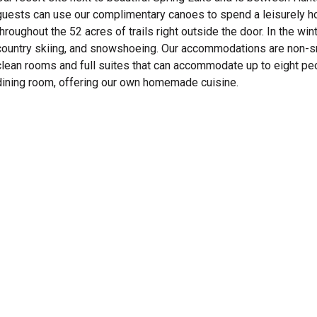
guests can use our complimentary canoes to spend a leisurely hou
throughout the 52 acres of trails right outside the door. In the wi
country skiing, and snowshoeing. Our accommodations are non-s
clean rooms and full suites that can accommodate up to eight peopl
dining room, offering our own homemade cuisine.