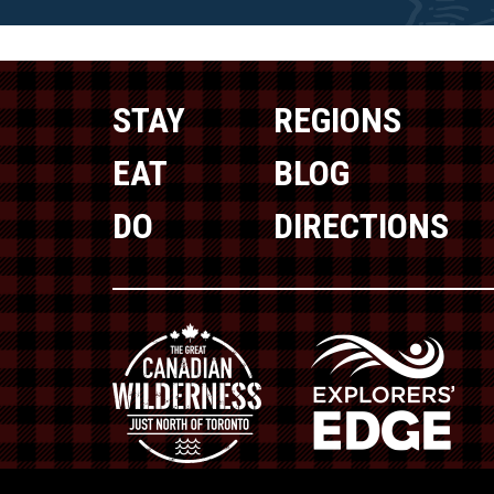
STAY
REGIONS
EAT
BLOG
DO
DIRECTIONS