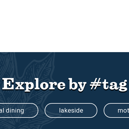
Explore by #tag
al dining
lakeside
mot