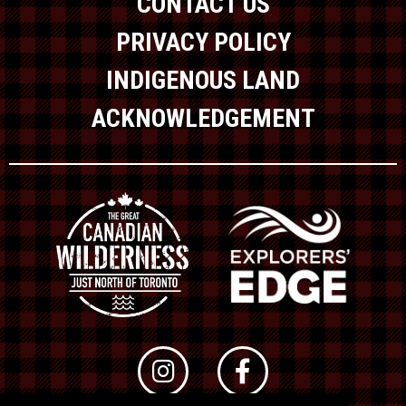
CONTACT US
PRIVACY POLICY
INDIGENOUS LAND
ACKNOWLEDGEMENT