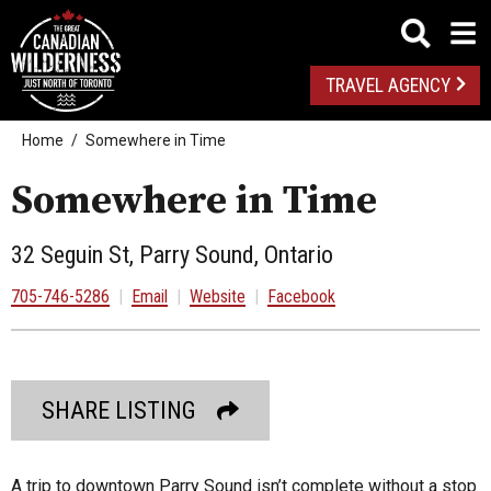
TRAVEL AGENCY
Home
Somewhere in Time
Somewhere in Time
32 Seguin St, Parry Sound, Ontario
705-746-5286
|
Email
|
Website
|
Facebook
SHARE LISTING
A trip to downtown Parry Sound isn’t complete without a stop