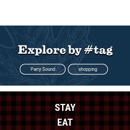
Explore by #tag
Parry Sound
shopping
STAY
EAT