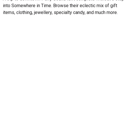
into Somewhere in Time. Browse their eclectic mix of gift
items, clothing, jewellery, specialty candy, and much more.