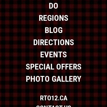
DO
REGIONS
BLOG
DIRECTIONS
EVENTS
SPECIAL OFFERS
PHOTO GALLERY
RTO12.CA