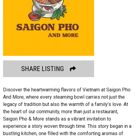
SHARE LISTING
Discover the heartwarming flavors of Vietnam at Saigon Pho
And More, where every steaming bowl carries not just the
legacy of tradition but also the warmth of a family’s love. At
the heart of our community, more than just a restaurant,
Saigon Pho & More stands as a vibrant invitation to
experience a story woven through time. This story began in a
bustling kitchen, one filled with the comforting aromas of