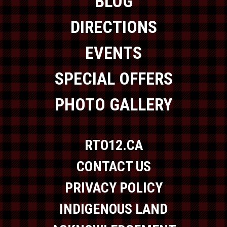
BLOG
DIRECTIONS
EVENTS
SPECIAL OFFERS
PHOTO GALLERY
RTO12.CA
CONTACT US
PRIVACY POLICY
INDIGENOUS LAND