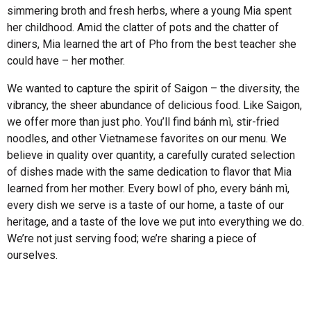
simmering broth and fresh herbs, where a young Mia spent
her childhood. Amid the clatter of pots and the chatter of
diners, Mia learned the art of Pho from the best teacher she
could have – her mother.
We wanted to capture the spirit of Saigon – the diversity, the
vibrancy, the sheer abundance of delicious food. Like Saigon,
we offer more than just pho. You’ll find bánh mì, stir-fried
noodles, and other Vietnamese favorites on our menu. We
believe in quality over quantity, a carefully curated selection
of dishes made with the same dedication to flavor that Mia
learned from her mother. Every bowl of pho, every bánh mì,
every dish we serve is a taste of our home, a taste of our
heritage, and a taste of the love we put into everything we do.
We’re not just serving food; we’re sharing a piece of
ourselves.