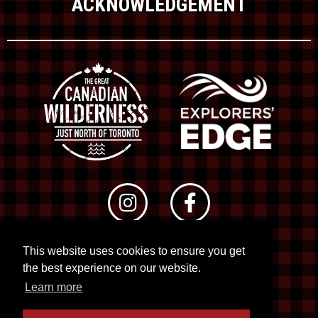
ACKNOWLEDGEMENT
This website uses cookies to ensure you get
© 2026 RTO 12. All rights reserved
the best experience on our website.
Site by
Kuration
&
Lush Concepts
Learn more