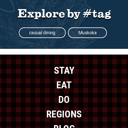
Explore by #tag
casual dining
Muskoka
STAY
EAT
DO
REGIONS