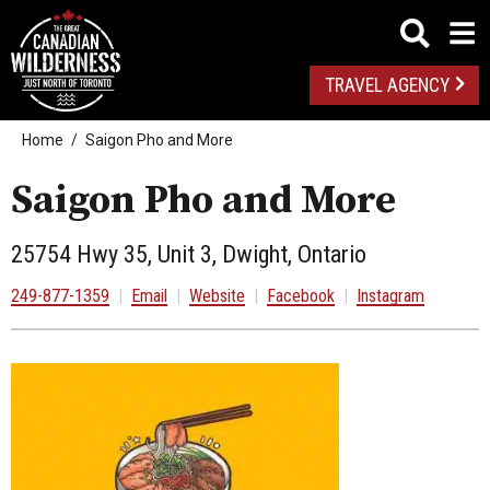
TRAVEL AGENCY
Home
Saigon Pho and More
Saigon Pho and More
25754 Hwy 35, Unit 3, Dwight, Ontario
249-877-1359
|
Email
|
Website
|
Facebook
|
Instagram