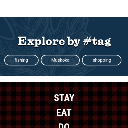
Explore by #tag
fishing
Muskoka
shopping
STAY
EAT
DO