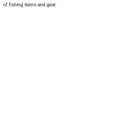
of fishing items and gear.