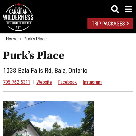
TRIP PACKAGES
Home
Purk’s Place
Purk’s Place
1038 Bala Falls Rd, Bala, Ontario
705-762-5311
|
Website
|
Facebook
|
Instagram