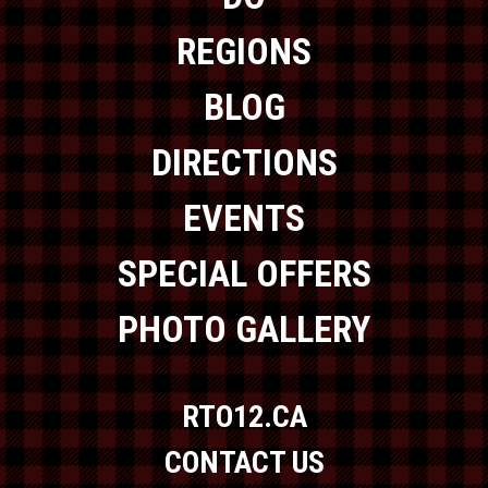
REGIONS
BLOG
DIRECTIONS
EVENTS
SPECIAL OFFERS
PHOTO GALLERY
RTO12.CA
CONTACT US