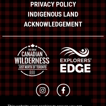
PRIVACY POLICY
INDIGENOUS LAND
ACKNOWLEDGEMENT