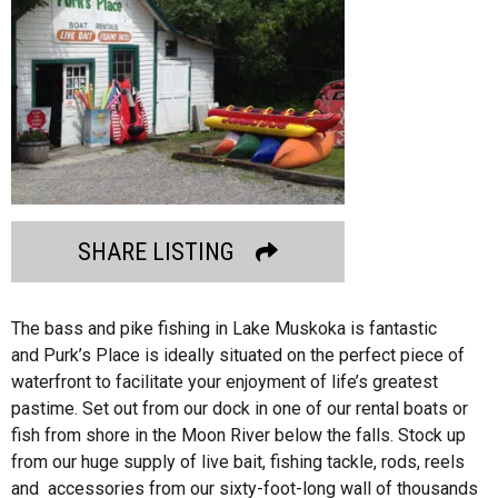
SHARE LISTING
The bass and pike fishing in Lake Muskoka is fantastic
and Purk’s Place is ideally situated on the perfect piece of
waterfront to facilitate your enjoyment of life’s greatest
pastime. Set out from our dock in one of our rental boats or
fish from shore in the Moon River below the falls. Stock up
from our huge supply of live bait, fishing tackle, rods, reels
and accessories from our sixty-foot-long wall of thousands