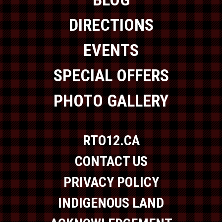
DIRECTIONS
EVENTS
SPECIAL OFFERS
PHOTO GALLERY
RTO12.CA
CONTACT US
PRIVACY POLICY
INDIGENOUS LAND