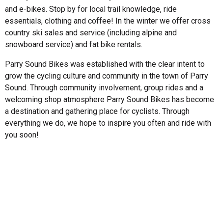
and e-bikes. Stop by for local trail knowledge, ride
essentials, clothing and coffee! In the winter we offer cross
country ski sales and service (including alpine and
snowboard service) and fat bike rentals.
Parry Sound Bikes was established with the clear intent to
grow the cycling culture and community in the town of Parry
Sound. Through community involvement, group rides and a
welcoming shop atmosphere Parry Sound Bikes has become
a destination and gathering place for cyclists. Through
everything we do, we hope to inspire you often and ride with
you soon!