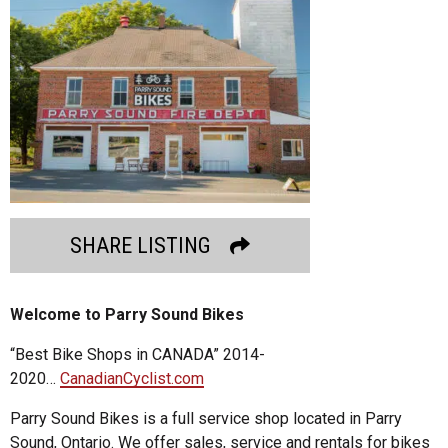
SHARE LISTING
Welcome to Parry Sound Bikes
“Best Bike Shops in CANADA” 2014-
2020…
CanadianCyclist.com
Parry Sound Bikes is a full service shop located in Parry
Sound, Ontario. We offer sales, service and rentals for bikes