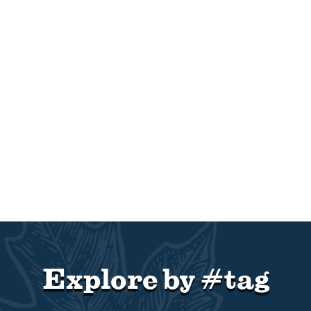
Explore by #tag