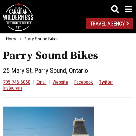
TRAVEL AGENCY
Home
Parry Sound Bikes
Parry Sound Bikes
25 Mary St, Parry Sound, Ontario
705-746-6060
|
Email
|
Website
|
Facebook
|
Twitter
|
Instagram