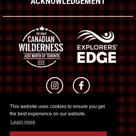
ACKNOWLEDGEMENT
This website uses cookies to ensure you get
© 2026 RTO 12. All rights reserved
the best experience on our website.
Site by
Kuration
&
Lush Concepts
Learn more