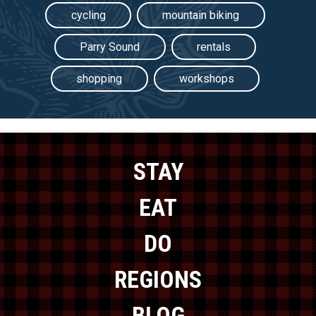
cycling
mountain biking
Parry Sound
rentals
shopping
workshops
STAY
EAT
DO
REGIONS
BLOG