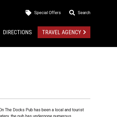
Special Offers
Search
DIRECTIONS
TRAVEL AGENCY
On The Docks Pub has been a local and tourist
le eatery, the pub has undergone numerous