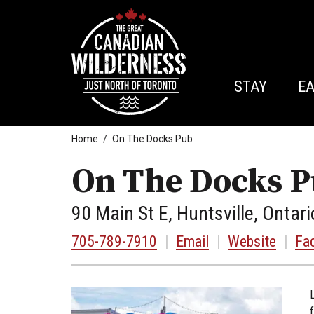
STAY
E
Home
On The Docks Pub
On The Docks 
90 Main St E, Huntsville, Ontari
705-789-7910
|
Email
|
Website
|
Fa