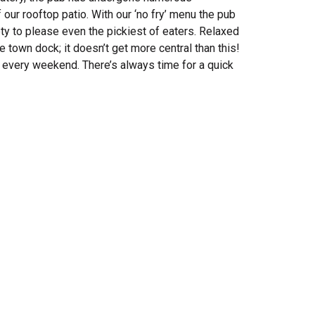
 our rooftop patio. With our ‘no fry’ menu the pub
ety to please even the pickiest of eaters. Relaxed
town dock; it doesn’t get more central than this!
c every weekend. T
here’s always time for a quick