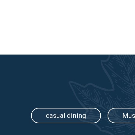
casual dining
Mus