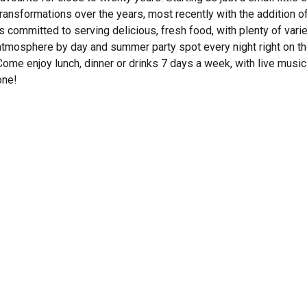
transformations over the years, most recently with the addition of
is committed to serving delicious, fresh food, with plenty of vari
atmosphere by day and summer party spot every night right on the 
Come enjoy lunch, dinner or drinks 7 days a week, with live musi
one!