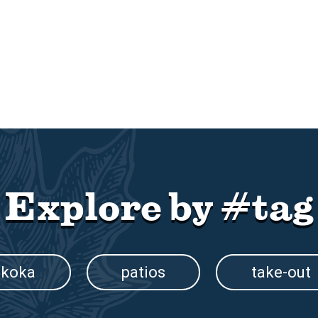
Explore by #tag
koka
patios
take-out