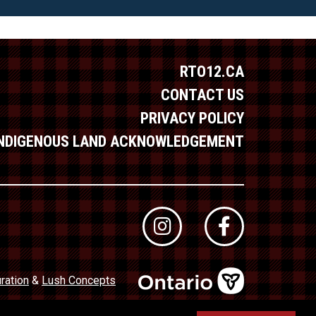
RTO12.CA
CONTACT US
PRIVACY POLICY
INDIGENOUS LAND ACKNOWLEDGEMENT
ration
&
Lush Concepts