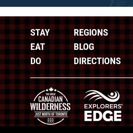
STAY
REGIONS
EAT
BLOG
DO
DIRECTIONS