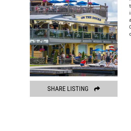
SHARE LISTING