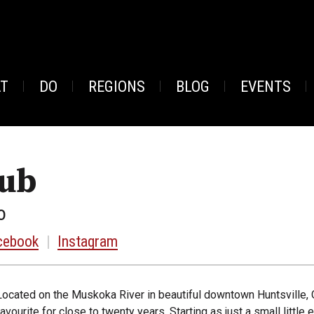
AT
DO
REGIONS
BLOG
EVENTS
Pub
o
cebook
|
Instagram
Located on the Muskoka River in beautiful downtown Huntsville, 
favourite for close to twenty years. Starting as just a small litt