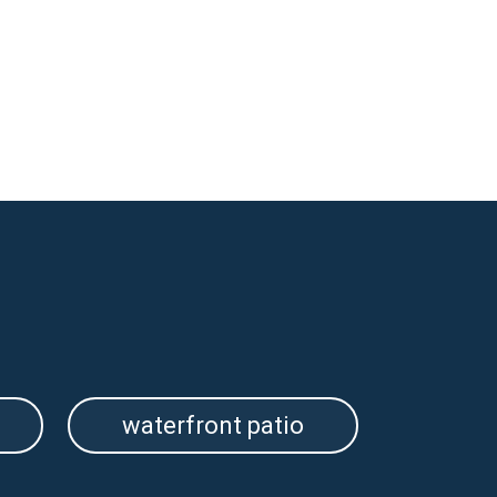
waterfront patio