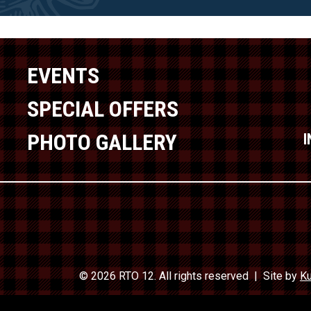
EVENTS
SPECIAL OFFERS
PHOTO GALLERY
© 2026 RTO 12. All rights reserved
Site by
Ku