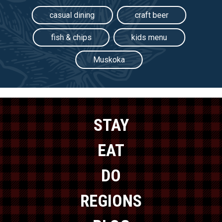
casual dining
craft beer
fish & chips
kids menu
Muskoka
STAY
EAT
DO
REGIONS