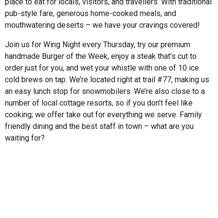
place to eat for locals, visitors, and travellers. With traditional
pub-style fare, generous home-cooked meals, and
mouthwatering deserts – we have your cravings covered!
Join us for Wing Night every Thursday, try our premium
handmade Burger of the Week, enjoy a steak that’s cut to
order just for you, and wet your whistle with one of 10 ice
cold brews on tap. We’re located right at trail #77, making us
an easy lunch stop for snowmobilers. We’re also close to a
number of local cottage resorts, so if you don’t feel like
cooking; we offer take out for everything we serve. Family
friendly dining and the best staff in town – what are you
waiting for?