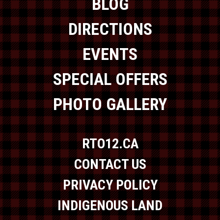
BLOG
DIRECTIONS
EVENTS
SPECIAL OFFERS
PHOTO GALLERY
RTO12.CA
CONTACT US
PRIVACY POLICY
INDIGENOUS LAND