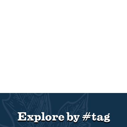
Explore by #tag