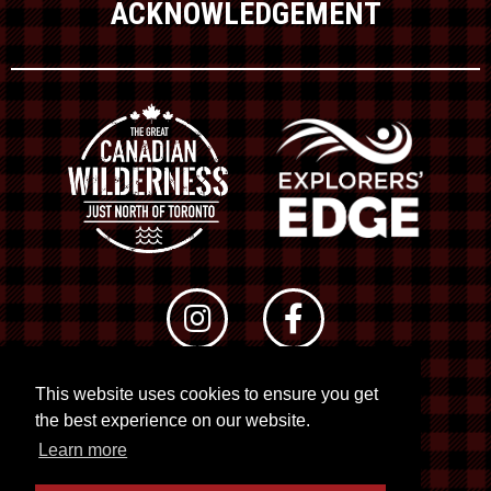
ACKNOWLEDGEMENT
This website uses cookies to ensure you get
© 2026 RTO 12. All rights reserved
the best experience on our website.
Site by
Kuration
&
Lush Concepts
Learn more