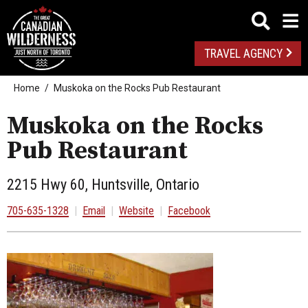
TRAVEL AGENCY
Home
Muskoka on the Rocks Pub Restaurant
Muskoka on the Rocks
Pub Restaurant
2215 Hwy 60, Huntsville, Ontario
705-635-1328
|
Email
|
Website
|
Facebook