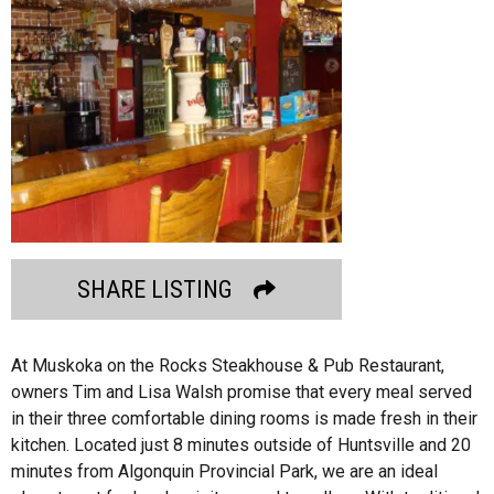
SHARE LISTING
At Muskoka on the Rocks Steakhouse & Pub Restaurant,
owners Tim and Lisa Walsh promise that every meal served
in their three comfortable dining rooms is made fresh in their
kitchen. Located just 8 minutes outside of Huntsville and 20
minutes from Algonquin Provincial Park, we are an ideal