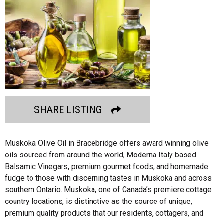
SHARE LISTING
Muskoka Olive Oil in Bracebridge offers award winning olive
oils sourced from around the world, Moderna Italy based
Balsamic Vinegars, premium gourmet foods, and homemade
fudge to those with discerning tastes in Muskoka and across
southern Ontario. Muskoka, one of Canada’s premiere cottage
country locations, is distinctive as the source of unique,
premium quality products that our residents, cottagers, and