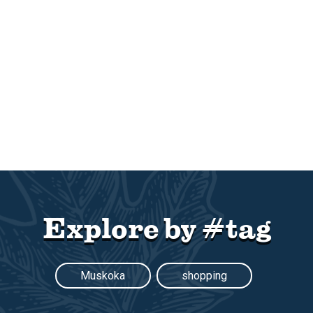
Explore by #tag
Muskoka
shopping