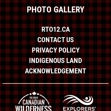
PHOTO GALLERY
RTO12.CA
CONTACT US
PRIVACY POLICY
INDIGENOUS LAND
ACKNOWLEDGEMENT