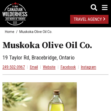
TRAVEL AGENCY
Home
Muskoka Olive Oil Co.
Muskoka Olive Oil Co.
19 Taylor Rd, Bracebridge, Ontario
249-502-0967
|
Email
|
Website
|
Facebook
|
Instagram