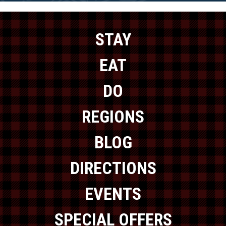
STAY
EAT
DO
REGIONS
BLOG
DIRECTIONS
EVENTS
SPECIAL OFFERS