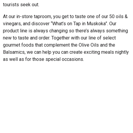
tourists seek out.
At our in-store taproom, you get to taste one of our 50 oils &
vinegars, and discover “What’s on Tap in Muskoka”. Our
product line is always changing so there’s always something
new to taste and order. Together with our line of select
gourmet foods that complement the Olive Oils and the
Balsamics, we can help you can create exciting meals nightly
as well as for those special occasions.