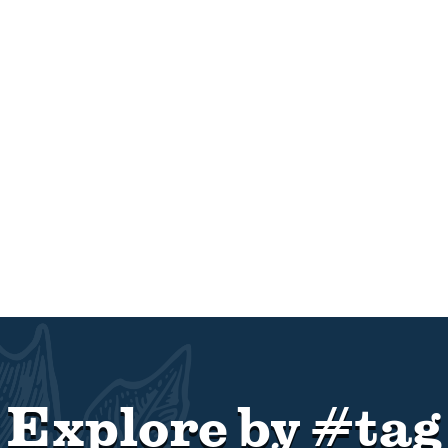
Explore by #tag