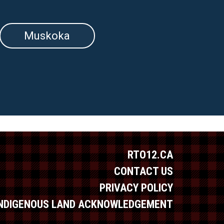
Muskoka
RTO12.CA
CONTACT US
PRIVACY POLICY
INDIGENOUS LAND ACKNOWLEDGEMENT