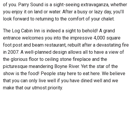
of you. Parry Sound is a sight-seeing extravaganza, whether
you enjoy it on land or water. After a busy or lazy day, you’ll
look forward to returning to the comfort of your chalet.
The Log Cabin Inn is indeed a sight to behold! A grand
entrance welcomes you into the impressve 4,000 square
foot post and beam restaurant, rebuilt after a devastating fire
in 2007. A well-planned design allows all to have a view of
the glorious floor to ceiling stone fireplace and the
picturesque meandering Boyne River. Yet the star of the
show is the food! People stay here to eat here. We believe
that you can only live well if you have dined well and we
make that our utmost priority.