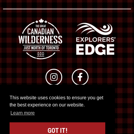
This website uses cookies to ensure you get
© 2026 RTO 12. All rights reserved
the best experience on our website.
Site by
Kuration
&
Lush Concepts
Learn more
GOT IT!