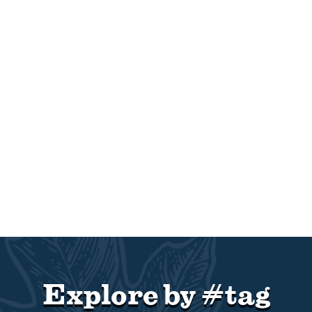
Explore by #tag