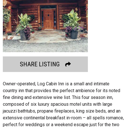
SHARE LISTING
Owner-operated, Log Cabin Inn is a small and intimate
country inn that provides the perfect ambience for its noted
fine dining and extensive wine list. This four season inn,
composed of six luxury spacious motel units with large
jacuzzi bathtubs, propane fireplaces, king size beds, and an
extensive continental breakfast in-room – all spells romance,
perfect for weddings or a weekend escape just for the two