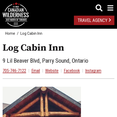
TRAVEL AGENCY
Home
Log Cabin Inn
Log Cabin Inn
9 Lil Beaver Blvd, Parry Sound, Ontario
705-746-7122
|
Email
|
Website
|
Facebook
|
Instagram