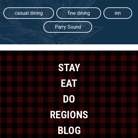
casual dining
fine dining
inn
Parry Sound
STAY
EAT
DO
REGIONS
BLOG