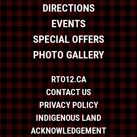
DIRECTIONS
EVENTS
SPECIAL OFFERS
PHOTO GALLERY
RTO12.CA
CONTACT US
PRIVACY POLICY
INDIGENOUS LAND
ACKNOWLEDGEMENT