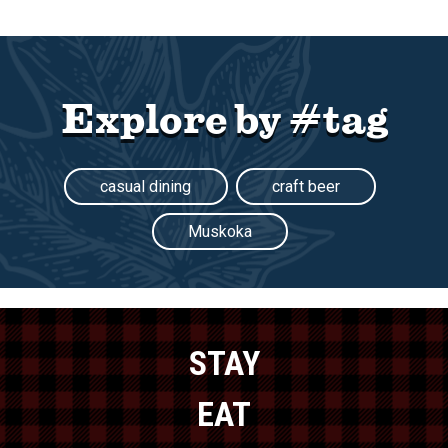
Explore by #tag
casual dining
craft beer
Muskoka
STAY
EAT