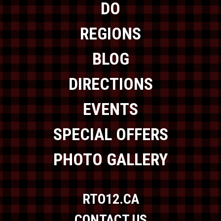
DO
REGIONS
BLOG
DIRECTIONS
EVENTS
SPECIAL OFFERS
PHOTO GALLERY
RTO12.CA
CONTACT US