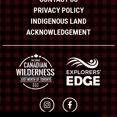
PRIVACY POLICY
INDIGENOUS LAND
ACKNOWLEDGEMENT