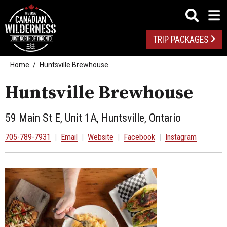
TRIP PACKAGES
Home
Huntsville Brewhouse
Huntsville Brewhouse
59 Main St E, Unit 1A, Huntsville, Ontario
705-789-7931
|
Email
|
Website
|
Facebook
|
Instagram