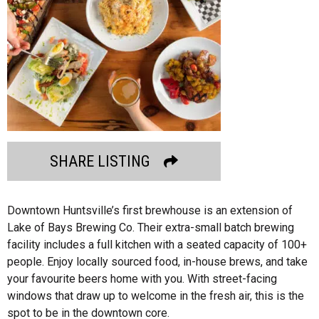
SHARE LISTING
Downtown Huntsville’s first brewhouse is an extension of
Lake of Bays Brewing Co. Their extra-small batch brewing
facility includes a full kitchen with a seated capacity of 100+
people. Enjoy locally sourced food, in-house brews, and take
your favourite beers home with you. With street-facing
windows that draw up to welcome in the fresh air, this is the
spot to be in the downtown core.