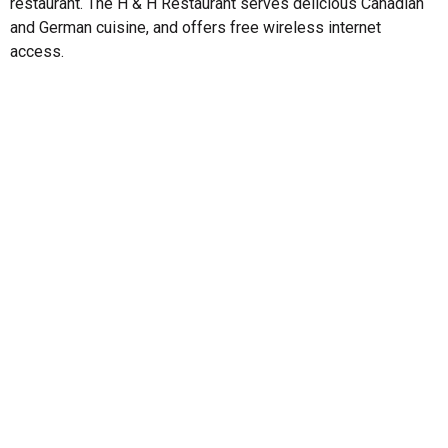
restaurant. The H & H Restaurant serves delicious Canadian
and German cuisine, and offers free wireless internet
access.