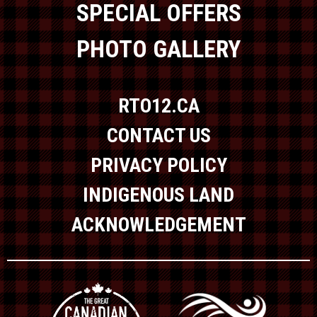
SPECIAL OFFERS
PHOTO GALLERY
RTO12.CA
CONTACT US
PRIVACY POLICY
INDIGENOUS LAND
ACKNOWLEDGEMENT