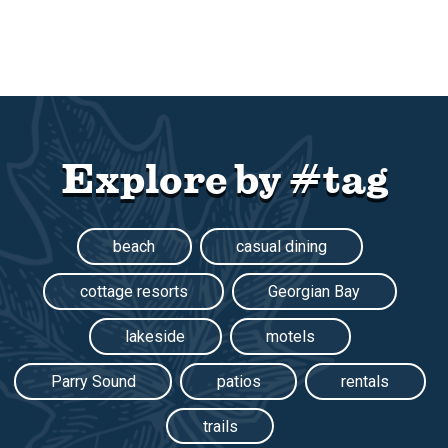
Explore by #tag
beach
casual dining
cottage resorts
Georgian Bay
lakeside
motels
Parry Sound
patios
rentals
trails