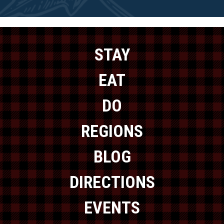
STAY
EAT
DO
REGIONS
BLOG
DIRECTIONS
EVENTS