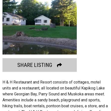
SHARE LISTING
H & H Restaurant and Resort consists of cottages, motel
units and a restaurant, all located on beautiful Kapikog Lake
where Georgian Bay, Parry Sound and Muskoka areas meet.
Amenities include a sandy beach, playground and sports,
hiking trails, boat rentals, pontoon boat cruises, a store, and a