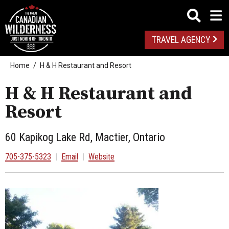
TRAVEL AGENCY
Home
H & H Restaurant and Resort
H & H Restaurant and
Resort
60 Kapikog Lake Rd, Mactier, Ontario
705-375-5323
|
Email
|
Website