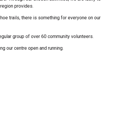
 region provides.
hoe trails, there is something for everyone on our
regular group of over 60 community volunteers.
g our centre open and running.