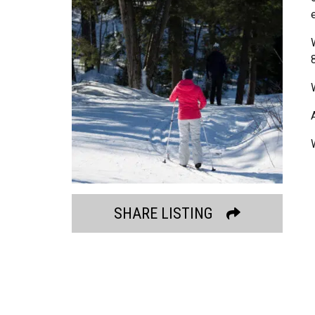
SHARE LISTING