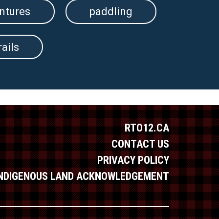
ntures
paddling
rails
RTO12.CA
CONTACT US
PRIVACY POLICY
INDIGENOUS LAND ACKNOWLEDGEMENT