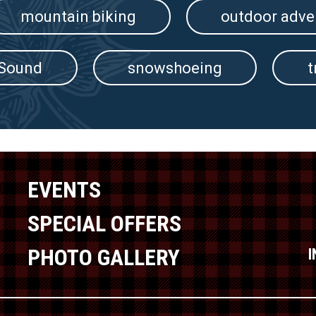
mountain biking
outdoor adve
 Sound
snowshoeing
t
EVENTS
SPECIAL OFFERS
PHOTO GALLERY