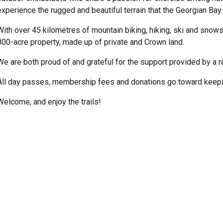
experience the rugged and beautiful terrain that the Georgian Bay
With over 45 kilometres of mountain biking, hiking, ski and snows
800-acre property, made up of private and Crown land.
We are both proud of and grateful for the support provided by a 
All day passes, membership fees and donations go toward keepin
Welcome, and enjoy the trails!