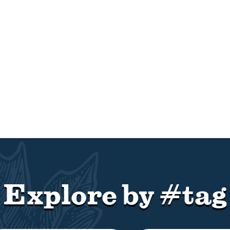
Explore by #tag