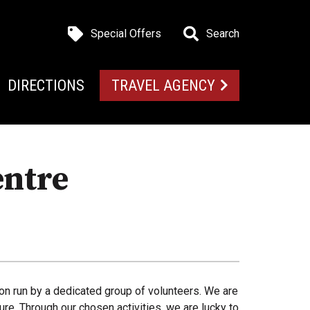
Special Offers
Search
DIRECTIONS
TRAVEL AGENCY
entre
ion run by a dedicated group of volunteers. We are
e. Through our chosen activities, we are lucky to