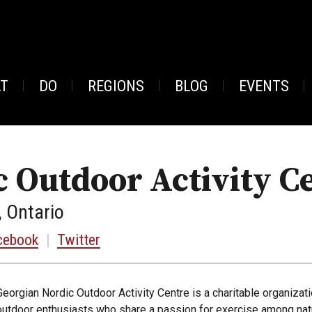
AT
DO
REGIONS
BLOG
EVENTS
 Outdoor Activity C
, Ontario
cebook
|
Twitter
Georgian Nordic Outdoor Activity Centre is a charitable organizat
outdoor enthusiasts who share a passion for exercise among natur