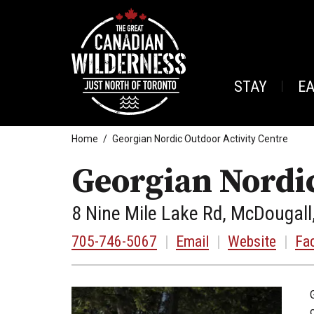
STAY
E
Home
Georgian Nordic Outdoor Activity Centre
Georgian Nordic
8 Nine Mile Lake Rd, McDougall
705-746-5067
|
Email
|
Website
|
Fa