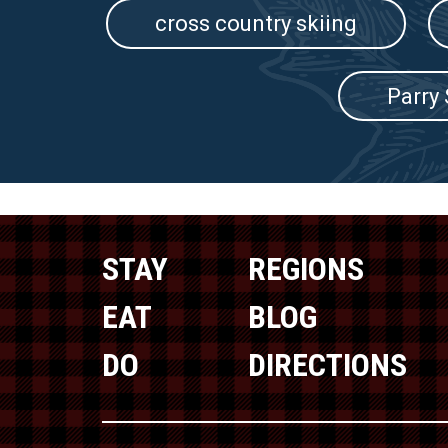
cross country skiing
Parry
STAY
REGIONS
EAT
BLOG
DO
DIRECTIONS