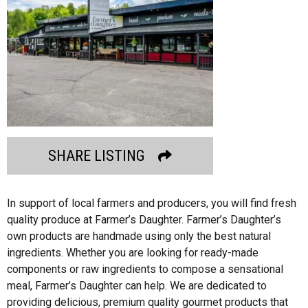
SHARE LISTING
In support of local farmers and producers, you will find fresh
quality produce at Farmer’s Daughter. Farmer’s Daughter’s
own products are handmade using only the best natural
ingredients. Whether you are looking for ready-made
components or raw ingredients to compose a sensational
meal, Farmer’s Daughter can help. We are dedicated to
providing delicious, premium quality gourmet products that