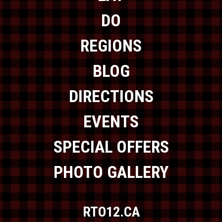
DO
REGIONS
BLOG
DIRECTIONS
EVENTS
SPECIAL OFFERS
PHOTO GALLERY
RTO12.CA