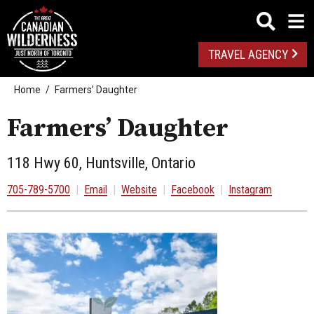
TRAVEL AGENCY
Home
Farmers’ Daughter
Farmers’ Daughter
118 Hwy 60, Huntsville, Ontario
705-789-5700
|
Email
|
Website
|
Facebook
|
Instagram