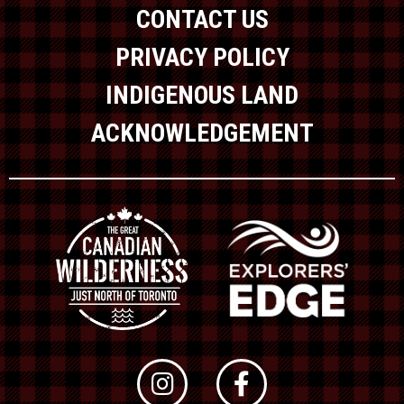
CONTACT US
PRIVACY POLICY
INDIGENOUS LAND
ACKNOWLEDGEMENT