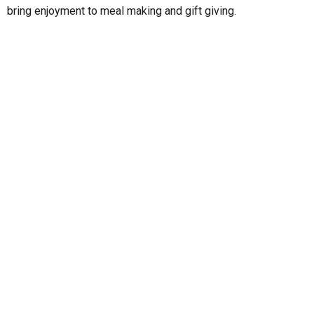
bring enjoyment to meal making and gift giving.