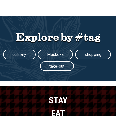
Explore by #tag
culinary
Muskoka
shopping
take-out
STAY
EAT