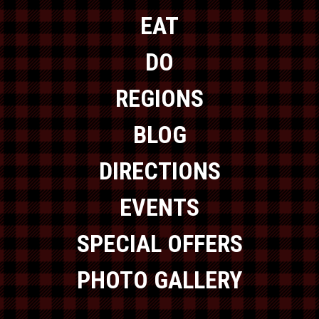
EAT
DO
REGIONS
BLOG
DIRECTIONS
EVENTS
SPECIAL OFFERS
PHOTO GALLERY