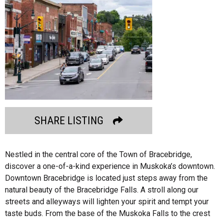
SHARE LISTING
Nestled in the central core of the Town of Bracebridge,
discover a one-of-a-kind experience in Muskoka’s downtown.
Downtown Bracebridge is located just steps away from the
natural beauty of the Bracebridge Falls. A stroll along our
streets and alleyways will lighten your spirit and tempt your
taste buds. From the base of the Muskoka Falls to the crest