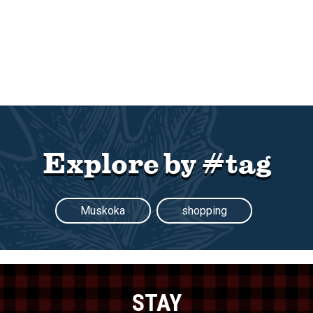
Explore by #tag
Muskoka
shopping
STAY