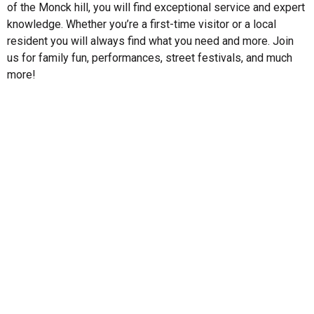
of the Monck hill, you will find exceptional service and expert
knowledge. Whether you’re a first-time visitor or a local
resident you will always find what you need and more. Join
us for family fun, performances, street festivals, and much
more!