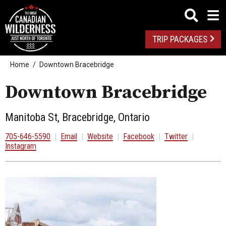
TRIP PACKAGES
Home
Downtown Bracebridge
Downtown Bracebridge
Manitoba St, Bracebridge, Ontario
705-646-5590
|
Email
|
Website
|
Facebook
|
Twitter
|
Instagram