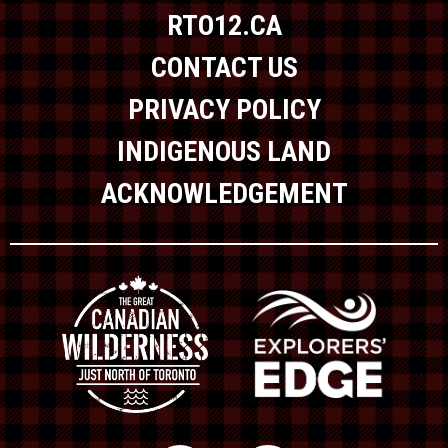
RTO12.CA
CONTACT US
PRIVACY POLICY
INDIGENOUS LAND
ACKNOWLEDGEMENT