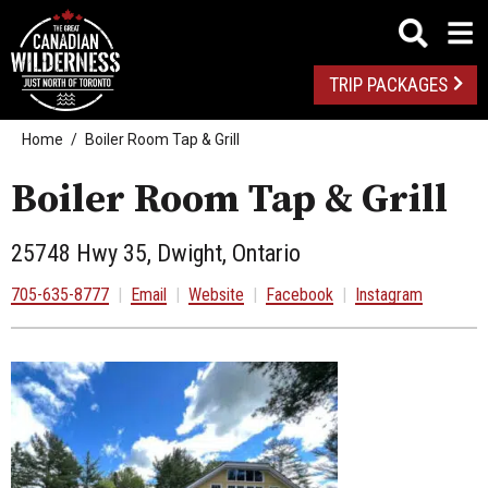
TRIP PACKAGES
Home
Boiler Room Tap & Grill
Boiler Room Tap & Grill
25748 Hwy 35, Dwight, Ontario
705-635-8777
|
Email
|
Website
|
Facebook
|
Instagram