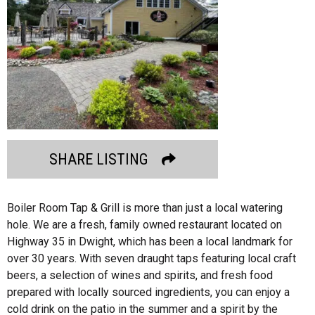
SHARE LISTING
Boiler Room Tap & Grill is more than just a local watering
hole. We are a fresh, family owned restaurant located on
Highway 35 in Dwight, which has been a local landmark for
over 30 years. With seven draught taps featuring local craft
beers, a selection of wines and spirits, and fresh food
prepared with locally sourced ingredients, you can enjoy a
cold drink on the patio in the summer and a spirit by the