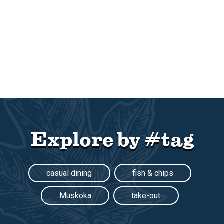
Explore by #tag
casual dining
fish & chips
Muskoka
take-out