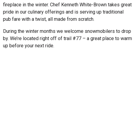
fireplace in the winter. Chef Kenneth White-Brown takes great
pride in our culinary offerings and is serving up traditional
pub fare with a twist, all made from scratch.
During the winter months we welcome snowmobilers to drop
by. We’re located right off of trail #77 – a great place to warm
up before your next ride.