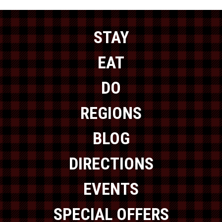
STAY
EAT
DO
REGIONS
BLOG
DIRECTIONS
EVENTS
SPECIAL OFFERS