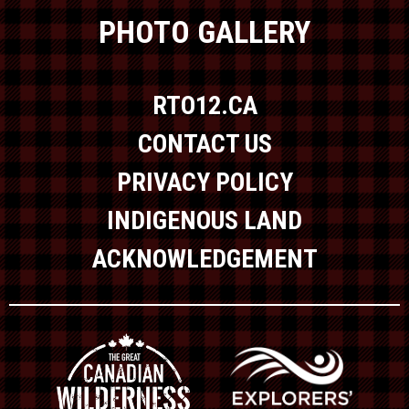
PHOTO GALLERY
RTO12.CA
CONTACT US
PRIVACY POLICY
INDIGENOUS LAND
ACKNOWLEDGEMENT