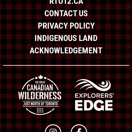
RTO12.CA
CONTACT US
PRIVACY POLICY
INDIGENOUS LAND
ACKNOWLEDGEMENT