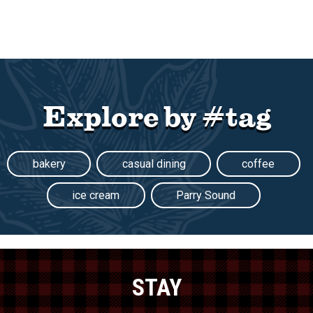
Explore by #tag
bakery
casual dining
coffee
ice cream
Parry Sound
STAY