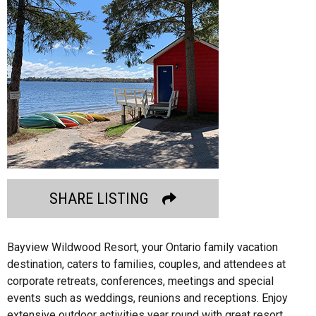
SHARE LISTING
Bayview Wildwood Resort, your Ontario family vacation
destination, caters to families, couples, and attendees at
corporate retreats, conferences, meetings and special
events such as weddings, reunions and receptions. Enjoy
extensive outdoor activities year round with great resort