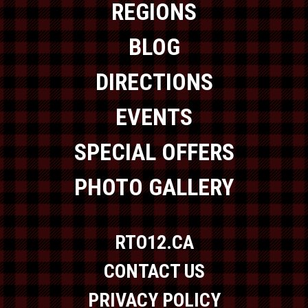
REGIONS
BLOG
DIRECTIONS
EVENTS
SPECIAL OFFERS
PHOTO GALLERY
RTO12.CA
CONTACT US
PRIVACY POLICY