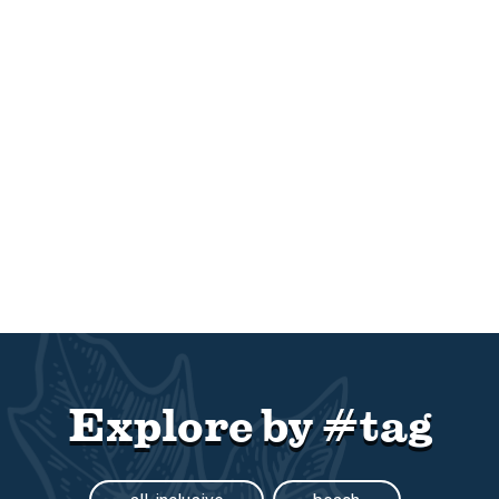
Explore by #tag