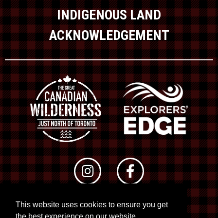
INDIGENOUS LAND
ACKNOWLEDGEMENT
This website uses cookies to ensure you get
© 2026 RTO 12. All rights reserved
the best experience on our website.
Site by
Kuration
&
Lush Concepts