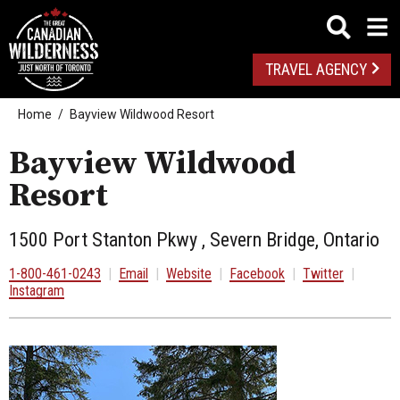
TRAVEL AGENCY
Home
Bayview Wildwood Resort
Bayview Wildwood
Resort
1500 Port Stanton Pkwy , Severn Bridge, Ontario
1-800-461-0243
|
Email
|
Website
|
Facebook
|
Twitter
|
Instagram