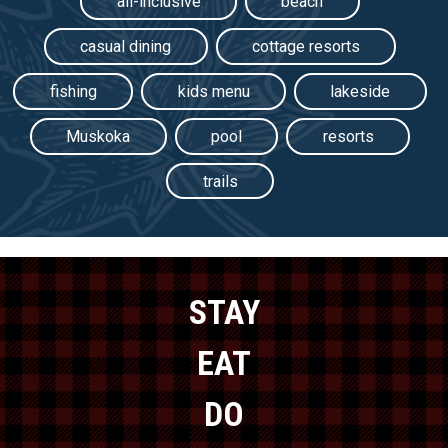
all-inclusive
beach
casual dining
cottage resorts
fishing
kids menu
lakeside
Muskoka
pool
resorts
trails
STAY
EAT
DO