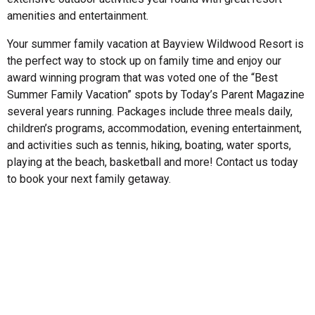
amenities and entertainment.
Your summer family vacation at Bayview Wildwood Resort is
the perfect way to stock up on family time and enjoy our
award winning program that was voted one of the “Best
Summer Family Vacation” spots by Today’s Parent Magazine
several years running. Packages include three meals daily,
children’s programs, accommodation, evening entertainment,
and activities such as tennis, hiking, boating, water sports,
playing at the beach, basketball and more! Contact us today
to book your next family getaway.