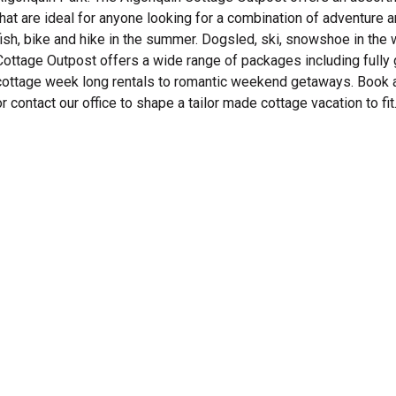
that are ideal for anyone looking for a combination of adventur
fish, bike and hike in the summer. Dogsled, ski, snowshoe in the w
Cottage Outpost offers a wide range of packages including fully
cottage week long rentals to romantic weekend getaways. Book a 
or contact our office to shape a tailor made cottage vacation to fit