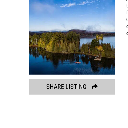
SHARE LISTING