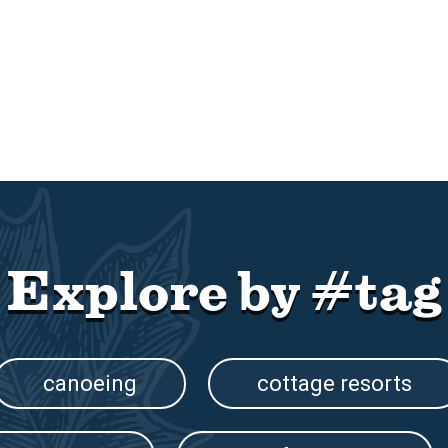
Explore by #tag
canoeing
cottage resorts