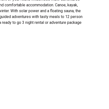
e and comfortable accommodation. Canoe, kayak,
inter. With solar power and a floating sauna, the
 guided adventures with tasty meals to 12 person
ready to go 3 night rental or adventure package
.