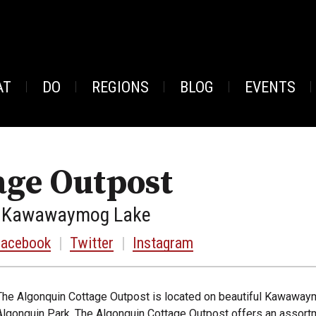
AT
DO
REGIONS
BLOG
EVENTS
age Outpost
1, Kawawaymog Lake
Facebook
|
Twitter
|
Instagram
The Algonquin Cottage Outpost is located on beautiful Kawawaym
Algonquin Park. The Algonquin Cottage Outpost offers an assort