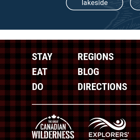
lakeside
STAY
REGIONS
EAT
BLOG
DO
DIRECTIONS