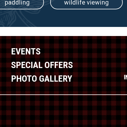
paddling
wildlife viewing
EVENTS
SPECIAL OFFERS
PHOTO GALLERY