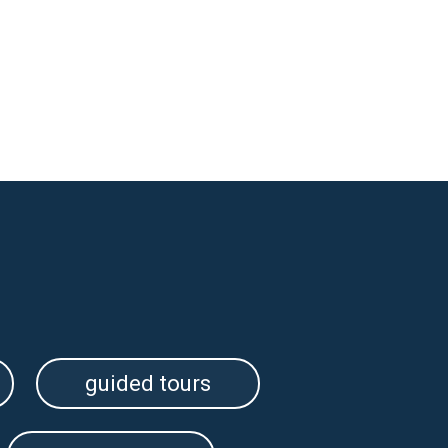
guided tours