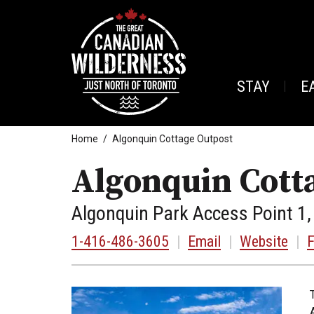
STAY
E
Home
Algonquin Cottage Outpost
Algonquin Cott
Algonquin Park Access Point 
1-416-486-3605
|
Email
|
Website
|