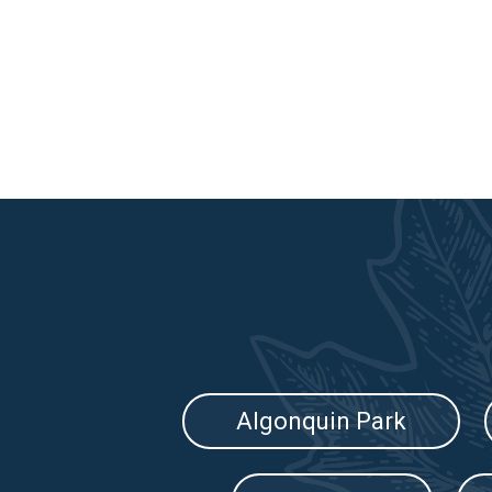
Algonquin Park