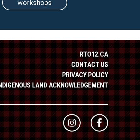
workshops
RTO12.CA
CONTACT US
PRIVACY POLICY
INDIGENOUS LAND ACKNOWLEDGEMENT