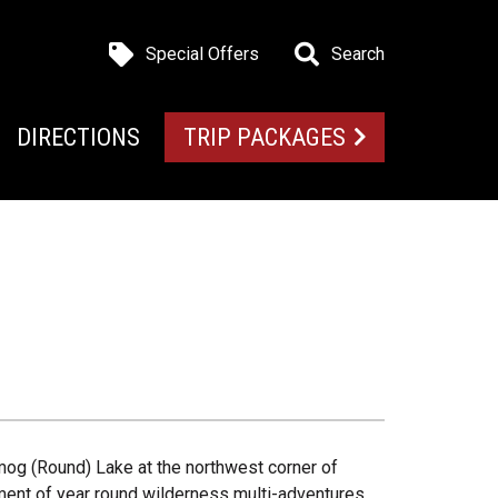
Special Offers
Search
DIRECTIONS
TRIP PACKAGES
og (Round) Lake at the northwest corner of
ment of year round wilderness multi-adventures