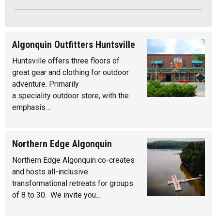
Algonquin Outfitters Huntsville
Huntsville offers three floors of
great gear and clothing for outdoor
adventure. Primarily
a speciality outdoor store, with the
emphasis…
Northern Edge Algonquin
Northern Edge Algonquin co-creates
and hosts all-inclusive
transformational retreats for groups
of 8 to 30. We invite you…