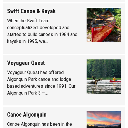
Swift Canoe & Kayak
When the Swift Team
conceptualized, developed and
started to build canoes in 1984 and
kayaks in 1995, we…
Voyageur Quest
Voyageur Quest has offered
Algonquin Park canoe and lodge
based adventures since 1991. Our
Algonquin Park 3 –…
Canoe Algonquin
Canoe Algonquin has been in the