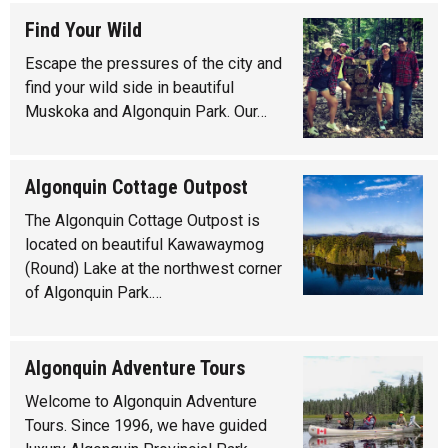
Find Your Wild
Escape the pressures of the city and
find your wild side in beautiful
Muskoka and Algonquin Park. Our…
Algonquin Cottage Outpost
The Algonquin Cottage Outpost is
located on beautiful Kawawaymog
(Round) Lake at the northwest corner
of Algonquin Park.…
Algonquin Adventure Tours
Welcome to Algonquin Adventure
Tours. Since 1996, we have guided