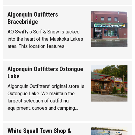
Algonquin Outfitters
Bracebridge
AO Swifty’s Surf & Snow is tucked
into the heart of the Muskoka Lakes
area. This location features…
Algonquin Outfitters Oxtongue
Lake
Algonquin Outfitters’ original store is
Oxtongue Lake. We maintain the
largest selection of outfitting
equipment, canoes and camping…
White Squall Town Shop &