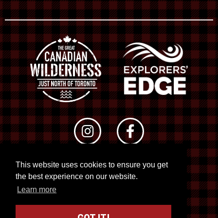
This website uses cookies to ensure you get
© 2026 RTO 12. All rights reserved
the best experience on our website.
Site by
Kuration
&
Lush Concepts
Learn more