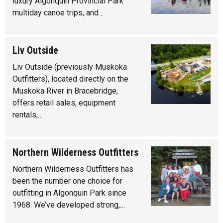
luxury Algonquin Provincial Park
multiday canoe trips, and…
Liv Outside
Liv Outside (previously Muskoka
Outfitters), located directly on the
Muskoka River in Bracebridge,
offers retail sales, equipment
rentals,…
Northern Wilderness Outfitters
Northern Wilderness Outfitters has
been the number one choice for
outfitting in Algonquin Park since
1968. We’ve developed strong,…