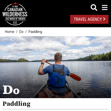
TRAVEL AGENCY
Home
Do
Paddling
Outdoor Adventures
Golf
Spas
Arts And Culture
Do
Attractions
Paddling
Health And Wellness