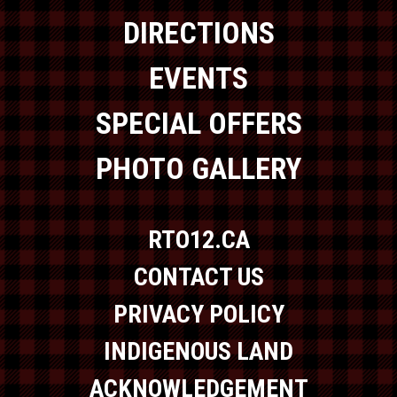
DIRECTIONS
EVENTS
SPECIAL OFFERS
PHOTO GALLERY
RTO12.CA
CONTACT US
PRIVACY POLICY
INDIGENOUS LAND
ACKNOWLEDGEMENT