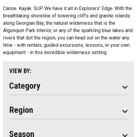
Fishing
All
Canoe. Kayak. SUP. We have it all in Explorers' Edge. With the
Music
breathtaking shoreline of towering cliffs and granite islands
Algonquin Park
along Georgian Bay, the natural wilderness that is the
Paddling
Algonquin Park interior, or any of the sparkling blue lakes and
Almaguin Highlands
Shopping
rivers that dot the region, you can head out on the water any
Loring-Restoule
time - with rentals, guided excursions, lessons, or your own
equipment - in this incredible wilderness setting.
Muskoka
Parry Sound
VIEW BY:
South Algonquin
Category
All
Region
Seasonal
Year Round
Season