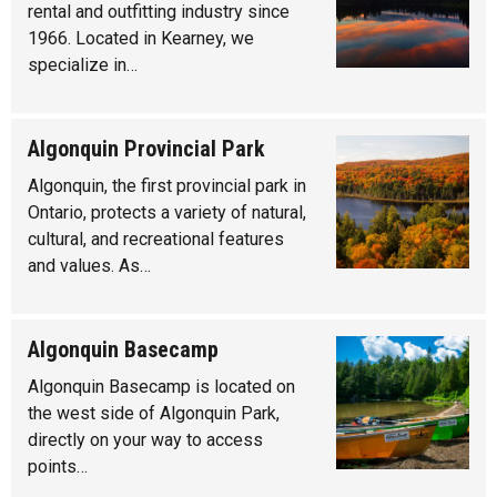
rental and outfitting industry since
1966. Located in Kearney, we
specialize in…
Algonquin Provincial Park
Algonquin, the first provincial park in
Ontario, protects a variety of natural,
cultural, and recreational features
and values. As…
Algonquin Basecamp
Algonquin Basecamp is located on
the west side of Algonquin Park,
directly on your way to access
points…