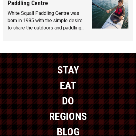
Paddling Centre
White Squall Paddling Centre was
born in 1985 with the simple desire
to share the outdoors and paddling…
STAY
EAT
DO
REGIONS
BLOG