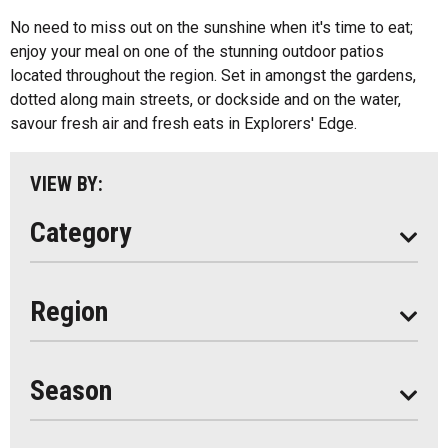
Algonquin Park
No need to miss out on the sunshine when it's time to eat;
Kids Menu
enjoy your meal on one of the stunning outdoor patios
Almaguin Highlands
Outdoor Patios
located throughout the region. Set in amongst the gardens,
Loring-Restoule
dotted along main streets, or dockside and on the water,
Food Truck
savour fresh air and fresh eats in Explorers' Edge.
Muskoka
Parry Sound
VIEW BY:
South Algonquin
Category
All
Region
Seasonal
Year Round
Season