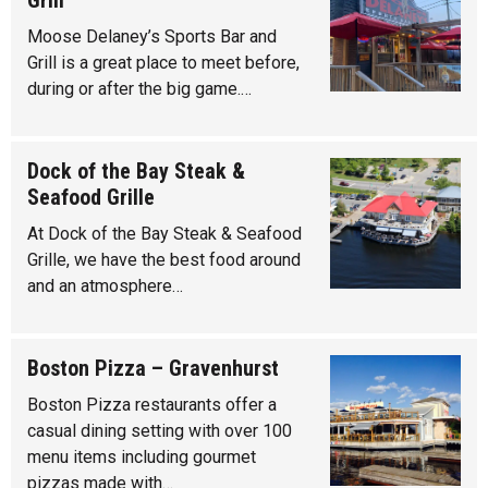
Grill
Moose Delaney’s Sports Bar and
Grill is a great place to meet before,
during or after the big game.…
Dock of the Bay Steak &
Seafood Grille
At Dock of the Bay Steak & Seafood
Grille, we have the best food around
and an atmosphere…
Boston Pizza – Gravenhurst
Boston Pizza restaurants offer a
casual dining setting with over 100
menu items including gourmet
pizzas made with…