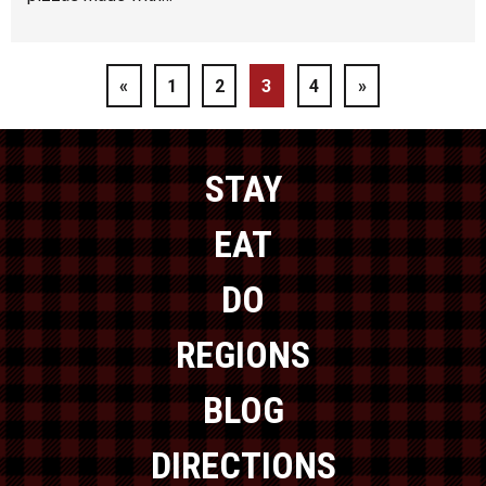
«
1
2
3
4
»
STAY
EAT
DO
REGIONS
BLOG
DIRECTIONS