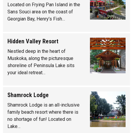
Located on Frying Pan Island in the
Sans Souci area on the coast of
Georgian Bay, Henry’s Fish…
Hidden Valley Resort
Nestled deep in the heart of
Muskoka, along the picturesque
shoreline of Peninsula Lake sits
your ideal retreat…
Shamrock Lodge
Shamrock Lodge is an all-inclusive
family beach resort where there is
no shortage of fun! Located on
Lake…