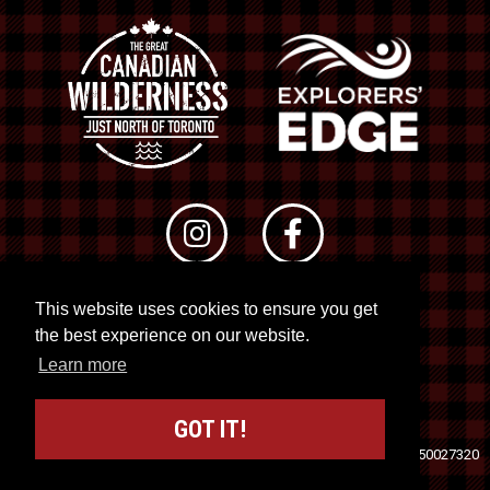
This website uses cookies to ensure you get
© 2026 RTO 12. All rights reserved
the best experience on our website.
Site by
Kuration
&
Lush Concepts
Learn more
GOT IT!
Travel Industry Council of Ontario (TICO)
Registration No. 50027320