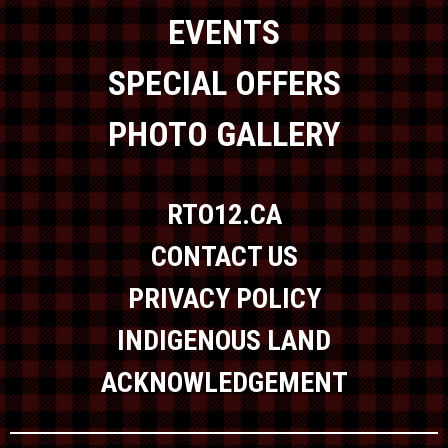
EVENTS
SPECIAL OFFERS
PHOTO GALLERY
RTO12.CA
CONTACT US
PRIVACY POLICY
INDIGENOUS LAND
ACKNOWLEDGEMENT