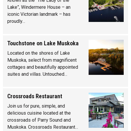
Known as the “The Lady of the
Lake”, Windermere House – an
iconic Victorian landmark – has
proudly…
Touchstone on Lake Muskoka
Located on the shores of Lake
Muskoka, select from magnificent
cottages and beautifully appointed
suites and villas. Untouched…
Crossroads Restaurant
Join us for pure, simple, and
delicious cuisine located at the
crossroads of Parry Sound and
Muskoka. Crossroads Restaurant…