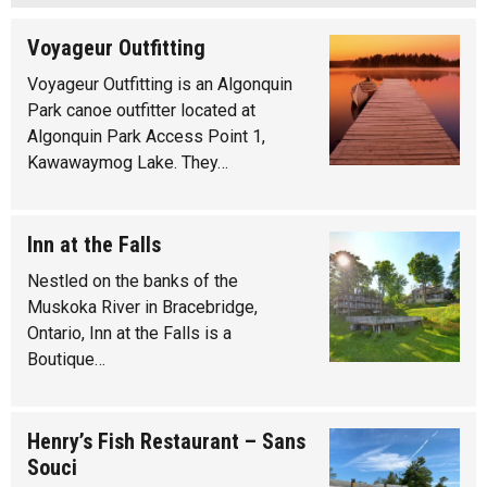
Voyageur Outfitting
Voyageur Outfitting is an Algonquin
Park canoe outfitter located at
Algonquin Park Access Point 1,
Kawawaymog Lake. They…
Inn at the Falls
Nestled on the banks of the
Muskoka River in Bracebridge,
Ontario, Inn at the Falls is a
Boutique…
Henry’s Fish Restaurant – Sans
Souci