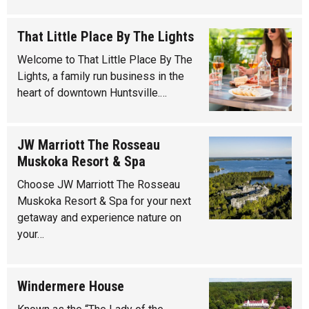
That Little Place By The Lights
Welcome to That Little Place By The
Lights, a family run business in the
heart of downtown Huntsville.…
JW Marriott The Rosseau
Muskoka Resort & Spa
Choose JW Marriott The Rosseau
Muskoka Resort & Spa for your next
getaway and experience nature on
your…
Windermere House