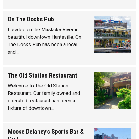
On The Docks Pub
Located on the Muskoka River in
beautiful downtown Huntsville, On
The Docks Pub has been a local
and…
The Old Station Restaurant
Welcome to The Old Station
Restaurant. Our family owned and
operated restaurant has been a
fixture of downtown…
Moose Delaney’s Sports Bar &