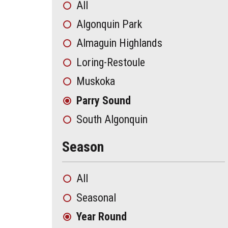
All
Algonquin Park
Almaguin Highlands
Loring-Restoule
Muskoka
Parry Sound
South Algonquin
Season
All
Seasonal
Year Round