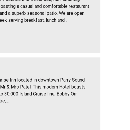
oasting a casual and comfortable restaurant
 and a superb seasonal patio. We are open
ek serving breakfast, lunch and…
rise Inn located in downtown Parry Sound
 Mr & Mrs Patel. This modern Hotel boasts
to 30,000 Island Cruise line, Bobby Orr
re,…