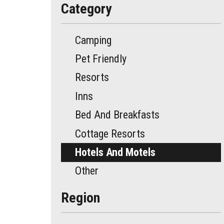
Category
Camping
Pet Friendly
Resorts
Inns
Bed And Breakfasts
Cottage Resorts
Hotels And Motels
Other
Region