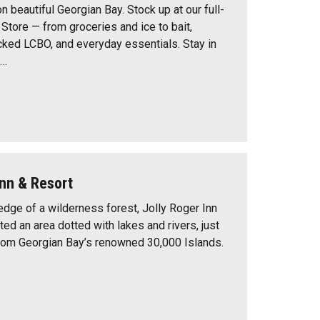
n beautiful Georgian Bay. Stock up at our full-
Store — from groceries and ice to bait,
ocked LCBO, and everyday essentials. Stay in
e…
Inn & Resort
edge of a wilderness forest, Jolly Roger Inn
ted an area dotted with lakes and rivers, just
rom Georgian Bay’s renowned 30,000 Islands.