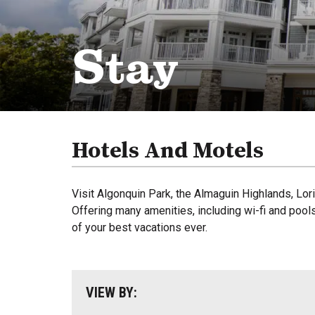
Stay
Hotels And Motels
Visit Algonquin Park, the Almaguin Highlands, Lo
Offering many amenities, including wi-fi and pools
of your best vacations ever.
VIEW BY: