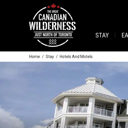
STAY
E
Home
Stay
Hotels And Motels