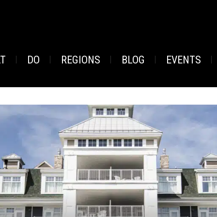
AT
DO
REGIONS
BLOG
EVENTS