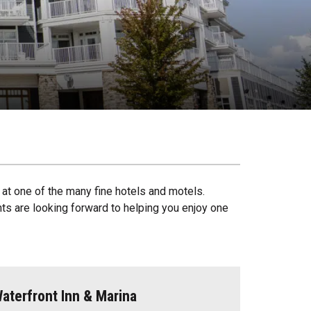
at one of the many fine hotels and motels.
ents are looking forward to helping you enjoy one
aterfront Inn & Marina