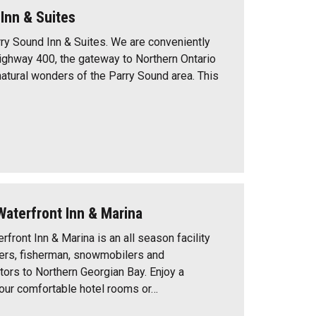
Inn & Suites
y Sound Inn & Suites. We are conveniently
ighway 400, the gateway to Northern Ontario
natural wonders of the Parry Sound area. This
Waterfront Inn & Marina
rfront Inn & Marina is an all season facility
ters, fisherman, snowmobilers and
itors to Northern Georgian Bay. Enjoy a
n our comfortable hotel rooms or…