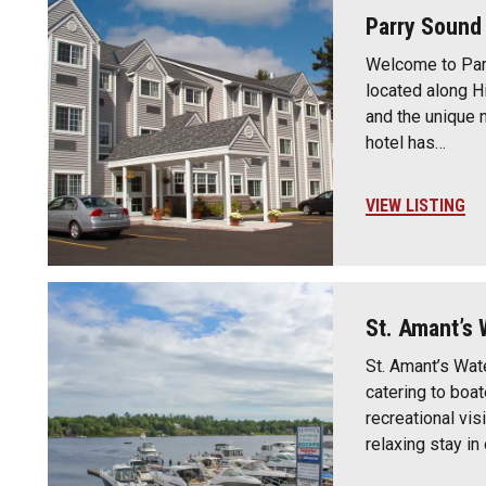
Parry Sound 
Welcome to Parr
located along H
and the unique 
hotel has…
VIEW LISTING
St. Amant’s 
St. Amant’s Wate
catering to boa
recreational vis
relaxing stay i