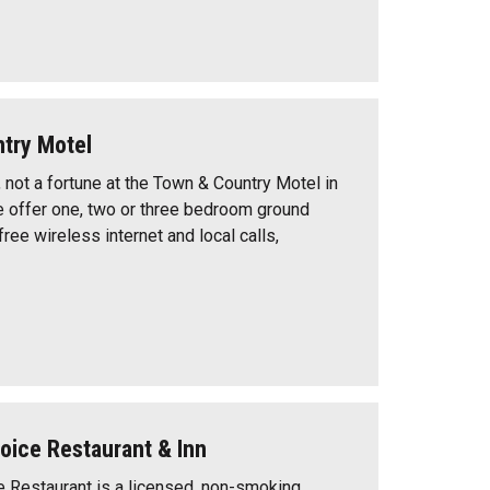
try Motel
 not a fortune at the Town & Country Motel in
 offer one, two or three bedroom ground
 free wireless internet and local calls,
oice Restaurant & Inn
e Restaurant is a licensed, non-smoking