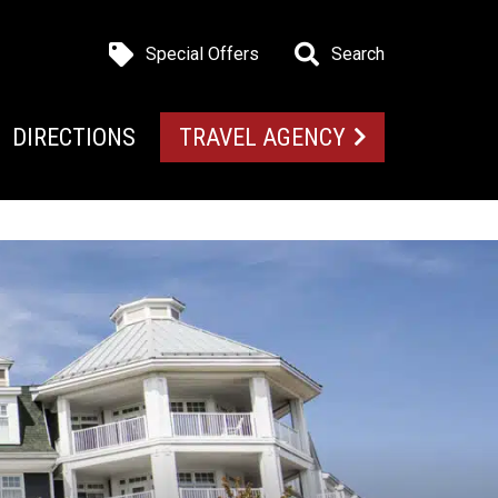
Special Offers
Search
DIRECTIONS
TRAVEL AGENCY