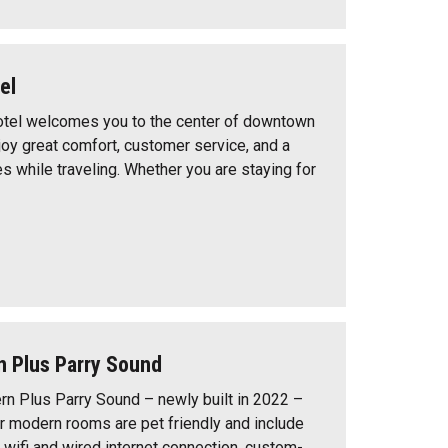
el
tel welcomes you to the center of downtown
joy great comfort, customer service, and a
s while traveling. Whether you are staying for
n Plus Parry Sound
n Plus Parry Sound – newly built in 2022 –
r modern rooms are pet friendly and include
 wifi and wired internet connection, custom-