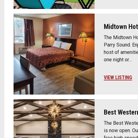
Midtown Hot
The Midtown Ho
Parry Sound. En
host of amenitie
one night or…
VIEW LISTING
Best Wester
The Best Wester
is now open. Ou
free high speed