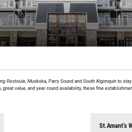
ring-Restoule, Muskoka, Parry Sound and South Algonquin to stay 
, great value, and year-round availability, these fine establishm
St.Amant’s W