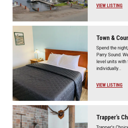
VIEW LISTING
Town & Coun
Spend the night,
Parry Sound. We
level units with
individually…
VIEW LISTING
Trapper’s Ch
Trapper’s Choic