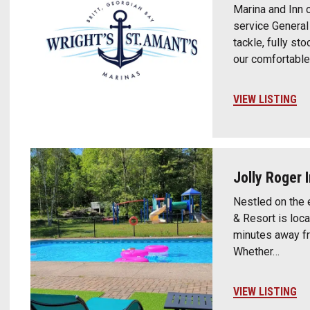
Marina and Inn o
service General 
tackle, fully st
our comfortabl
VIEW LISTING
Jolly Roger 
Nestled on the 
& Resort is loca
minutes away f
Whether…
VIEW LISTING