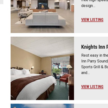
design…
VIEW LISTING
Knights Inn 
Rest easy in th
Inn Parry Sound
Sports Grill & B
and…
VIEW LISTING