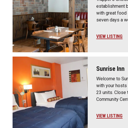
establishment b
with great food
seven days a we
VIEW LISTING
Sunrise Inn
Welcome to Sun
with your hosts
23 units. Close 
Community Cent
VIEW LISTING