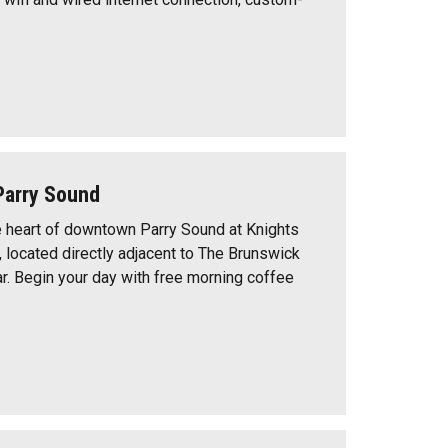
Parry Sound
e heart of downtown Parry Sound at Knights
, located directly adjacent to The Brunswick
ar. Begin your day with free morning coffee