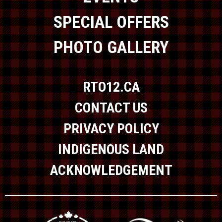
SPECIAL OFFERS
PHOTO GALLERY
RTO12.CA
CONTACT US
PRIVACY POLICY
INDIGENOUS LAND
ACKNOWLEDGEMENT