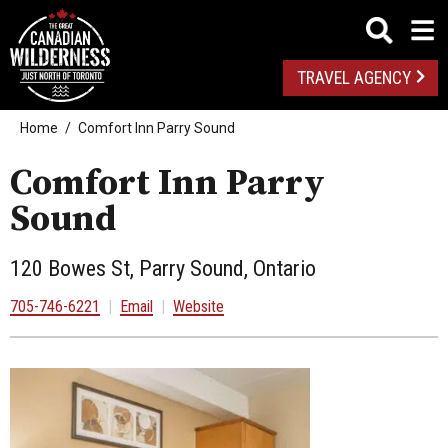
TRAVEL AGENCY
Home
Comfort Inn Parry Sound
Comfort Inn Parry
Sound
120 Bowes St, Parry Sound, Ontario
705-746-6221
|
Email
|
Website