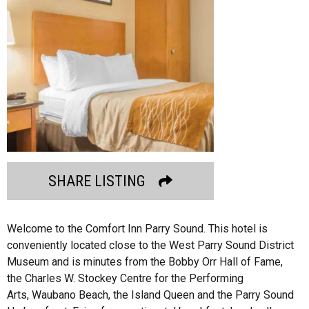
SHARE LISTING
Welcome to the Comfort Inn Parry Sound. This hotel is
conveniently located close to the West Parry Sound District
Museum and is minutes from the Bobby Orr Hall of Fame,
the Charles W. Stockey Centre for the Performing
Arts, Waubano Beach, the Island Queen and the Parry Sound