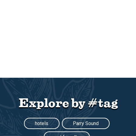
Explore by #tag
hotels
Parry Sound