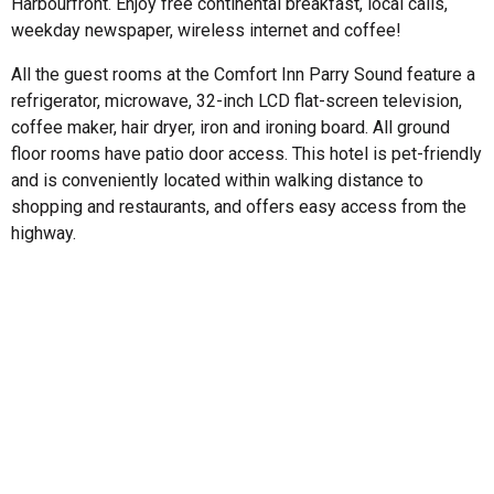
Harbourfront. Enjoy free continental breakfast, local calls,
weekday newspaper, wireless internet and coffee!
All the guest rooms at the Comfort Inn Parry Sound feature a
refrigerator, microwave, 32-inch LCD flat-screen television,
coffee maker, hair dryer, iron and ironing board. All ground
floor rooms have patio door access. This hotel is pet-friendly
and is conveniently located within walking distance to
shopping and restaurants, and offers easy access from the
highway.