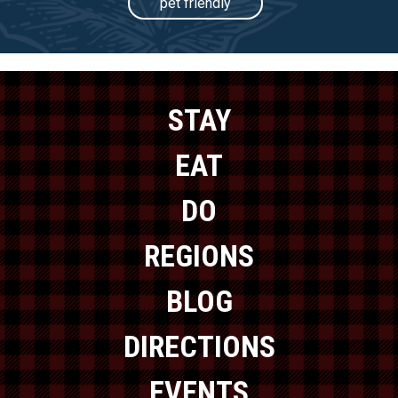
pet friendly
STAY
EAT
DO
REGIONS
BLOG
DIRECTIONS
EVENTS