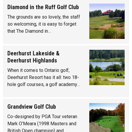
Diamond in the Ruff Golf Club
The grounds are so lovely, the staff
so welcoming, it is easy to forget
that The Diamond in…
Deerhurst Lakeside &
Deerhurst Highlands
When it comes to Ontario golf,
Deerhurst Resort has it all: two 18-
hole golf courses, a golf academy…
Grandview Golf Club
Co-designed by PGA Tour veteran
Mark O’Meara (1998 Masters and
British Open champion) and