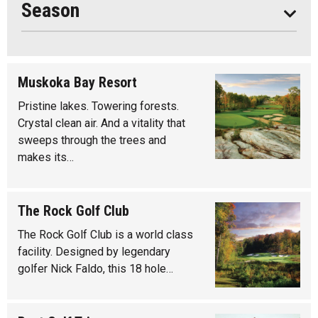
Season
Muskoka Bay Resort
Pristine lakes. Towering forests.
Crystal clean air. And a vitality that
sweeps through the trees and
makes its…
The Rock Golf Club
The Rock Golf Club is a world class
facility. Designed by legendary
golfer Nick Faldo, this 18 hole…