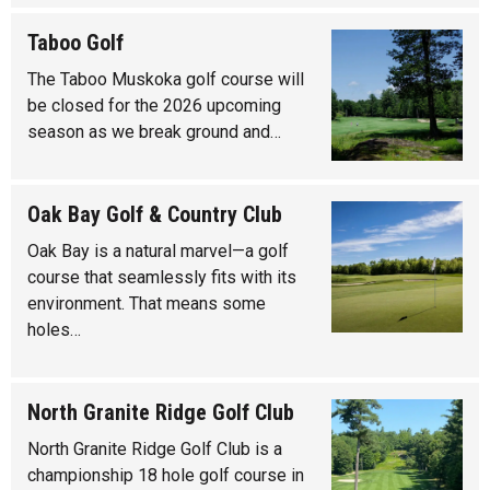
Taboo Golf
The Taboo Muskoka golf course will
be closed for the 2026 upcoming
season as we break ground and…
Oak Bay Golf & Country Club
Oak Bay is a natural marvel—a golf
course that seamlessly fits with its
environment. That means some
holes…
North Granite Ridge Golf Club
North Granite Ridge Golf Club is a
championship 18 hole golf course in