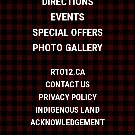
DIRECTIONS
EVENTS
SPECIAL OFFERS
PHOTO GALLERY
RTO12.CA
CONTACT US
PRIVACY POLICY
INDIGENOUS LAND
ACKNOWLEDGEMENT