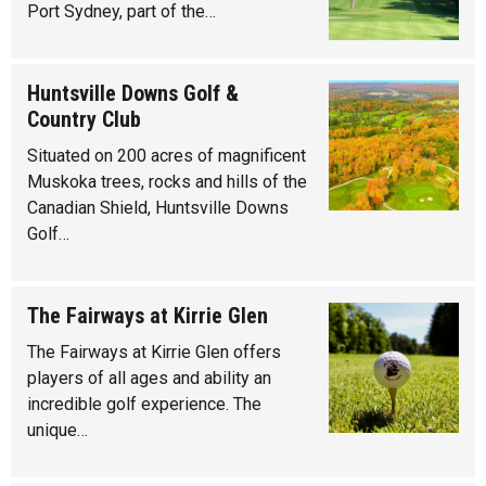
Port Sydney, part of the…
Huntsville Downs Golf &
Country Club
Situated on 200 acres of magnificent
Muskoka trees, rocks and hills of the
Canadian Shield, Huntsville Downs
Golf…
The Fairways at Kirrie Glen
The Fairways at Kirrie Glen offers
players of all ages and ability an
incredible golf experience. The
unique…