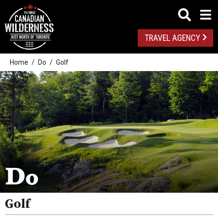
TRAVEL AGENCY
Home
Do
Golf
Outdoor Adventures
Golf
Spas
Do
Arts And Culture
Attractions
Golf
Health And Wellness