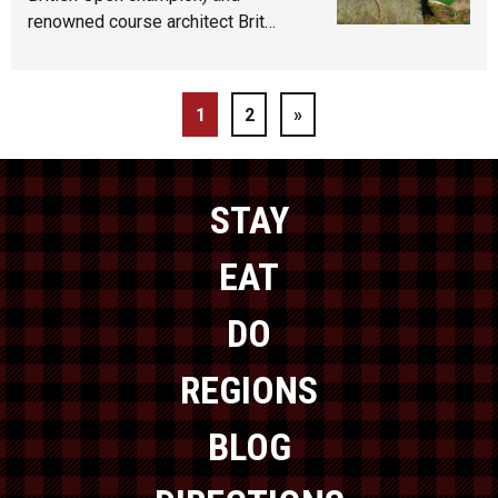
renowned course architect Brit…
1
2
»
STAY
EAT
DO
REGIONS
BLOG