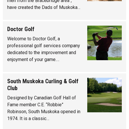
men from the Bracebridge area”,
have created the Dads of Muskoka…
Doctor Golf
Welcome to Doctor Golf, a
professional golf services company
dedicated to the improvement and
enjoyment of your game.…
South Muskoka Curling & Golf
Club
Designed by Canadian Golf Hall of
Fame member C.E. “Robbie”
Robinson, South Muskoka opened in
1974. It is a classic…