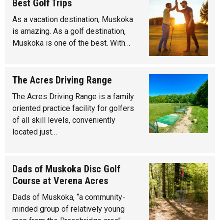
Best Golf Trips
As a vacation destination, Muskoka
is amazing. As a golf destination,
Muskoka is one of the best. With…
The Acres Driving Range
The Acres Driving Range is a family
oriented practice facility for golfers
of all skill levels, conveniently
located just…
Dads of Muskoka Disc Golf
Course at Verena Acres
Dads of Muskoka, “a community-
minded group of relatively young