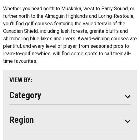
Whether you head north to Muskoka, west to Parry Sound, or
Fishing
All
further north to the Almaguin Highlands and Loring-Restoule,
Music
you'll find golf courses featuring the varied terrain of the
Algonquin Park
Canadian Shield, including lush forests, granite bluffs and
Paddling
shimmering blue lakes and rivers. Award-winning courses are
Almaguin Highlands
Shopping
plentiful, and every level of player, from seasoned pros to
Loring-Restoule
learn-to-golf newbies, will find some spots to call their all-
time favourites.
Muskoka
Parry Sound
VIEW BY:
South Algonquin
Category
All
Region
Seasonal
Year Round