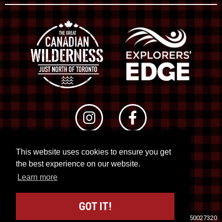
This website uses cookies to ensure you get
© 2026 RTO 12. All rights reserved
the best experience on our website.
Site by
Kuration
&
Lush Concepts
Learn more
GOT IT!
Travel Industry Council of Ontario (TICO)
Registration No. 50027320