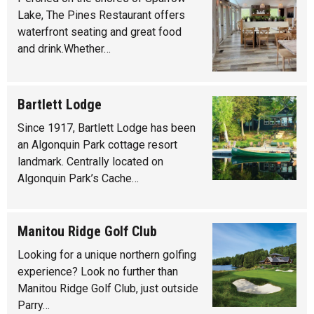
Lake, The Pines Restaurant offers
waterfront seating and great food
and drink.Whether…
Bartlett Lodge
Since 1917, Bartlett Lodge has been
an Algonquin Park cottage resort
landmark. Centrally located on
Algonquin Park’s Cache…
Manitou Ridge Golf Club
Looking for a unique northern golfing
experience? Look no further than
Manitou Ridge Golf Club, just outside
Parry…