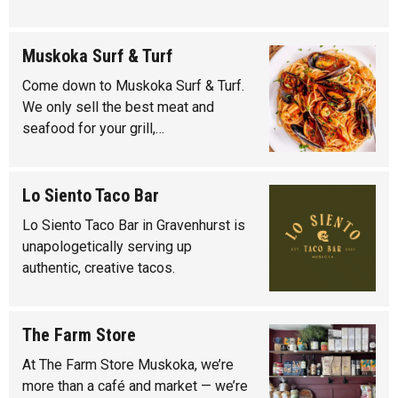
Muskoka Surf & Turf
Come down to Muskoka Surf & Turf.
We only sell the best meat and
seafood for your grill,…
Lo Siento Taco Bar
Lo Siento Taco Bar in Gravenhurst is
unapologetically serving up
authentic, creative tacos.
The Farm Store
At The Farm Store Muskoka, we’re
more than a café and market — we’re