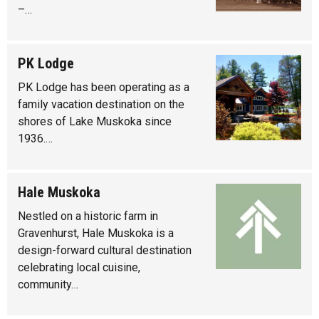
–…
PK Lodge
PK Lodge has been operating as a
family vacation destination on the
shores of Lake Muskoka since
1936.…
Hale Muskoka
Nestled on a historic farm in
Gravenhurst, Hale Muskoka is a
design-forward cultural destination
celebrating local cuisine,
community…