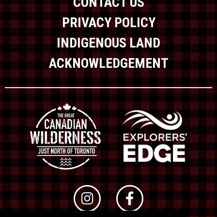
CONTACT US
PRIVACY POLICY
INDIGENOUS LAND
ACKNOWLEDGEMENT