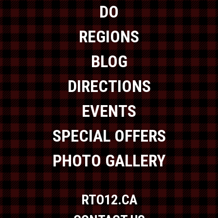
DO
REGIONS
BLOG
DIRECTIONS
EVENTS
SPECIAL OFFERS
PHOTO GALLERY
RTO12.CA