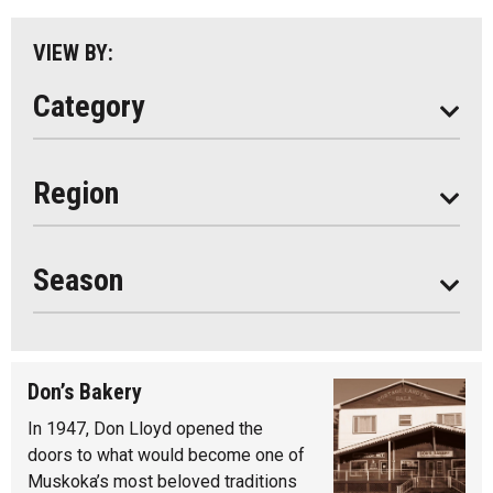
Parry Sound
VIEW BY:
South Algonquin
Category
All
Region
Seasonal
Year Round
Season
Don’s Bakery
In 1947, Don Lloyd opened the
doors to what would become one of
Muskoka’s most beloved traditions