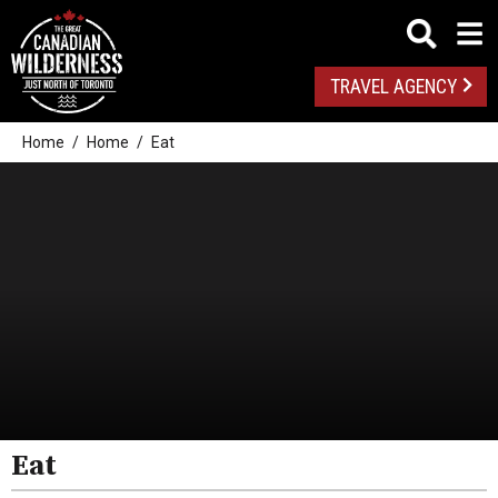
TRAVEL AGENCY
Home
Home
Eat
All
Algonquin Park
Almaguin Highlands
Loring-Restoule
Eat
Muskoka