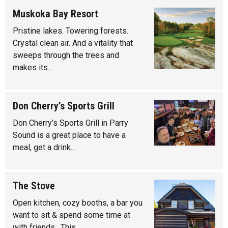
Muskoka Bay Resort
Pristine lakes. Towering forests.
Crystal clean air. And a vitality that
sweeps through the trees and
makes its…
Don Cherry’s Sports Grill
Don Cherry’s Sports Grill in Parry
Sound is a great place to have a
meal, get a drink…
The Stove
Open kitchen, cozy booths, a bar you
want to sit & spend some time at
with friends. This…