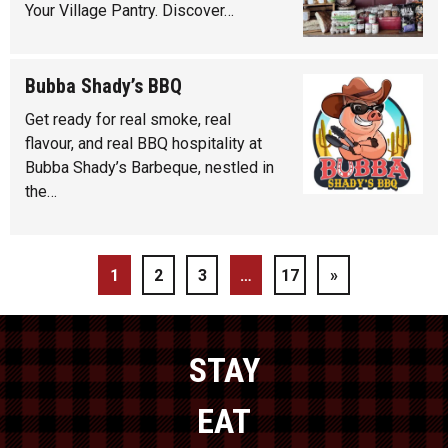
Your Village Pantry. Discover…
Bubba Shady’s BBQ
Get ready for real smoke, real
flavour, and real BBQ hospitality at
Bubba Shady’s Barbeque, nestled in
the…
1
2
3
…
17
»
STAY
EAT