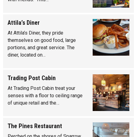
Attila’s Diner
At Attila’s Diner, they pride
themselves on good food, large
portions, and great service. The
diner, located on…
Trading Post Cabin
At Trading Post Cabin treat your
senses with a floor to ceiling range
of unique retail and the…
The Pines Restaurant
Perched on the shores of Sparrow