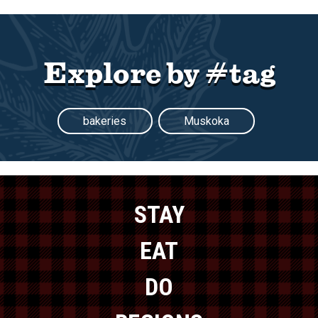
Explore by #tag
bakeries
Muskoka
STAY
EAT
DO