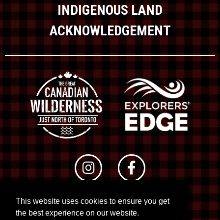
INDIGENOUS LAND
ACKNOWLEDGEMENT
This website uses cookies to ensure you get
© 2026 RTO 12. All rights reserved
the best experience on our website.
Site by
Kuration
&
Lush Concepts