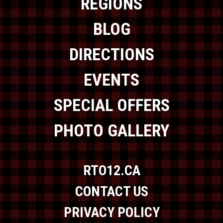
REGIONS
BLOG
DIRECTIONS
EVENTS
SPECIAL OFFERS
PHOTO GALLERY
RTO12.CA
CONTACT US
PRIVACY POLICY