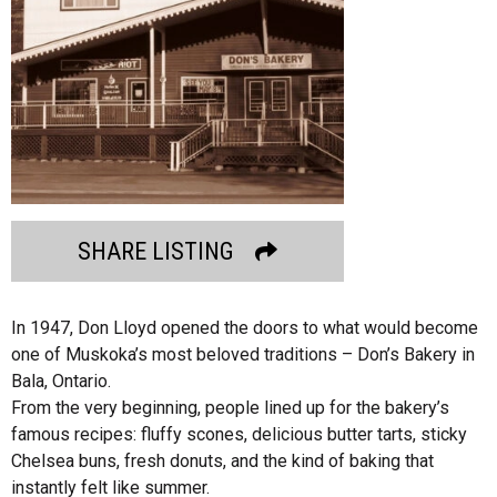
SHARE LISTING
In 1947, Don Lloyd opened the doors to what would become
one of Muskoka’s most beloved traditions – Don’s Bakery in
Bala, Ontario.
From the very beginning, people lined up for the bakery’s
famous recipes: fluffy scones, delicious butter tarts, sticky
Chelsea buns, fresh donuts, and the kind of baking that
instantly felt like summer.