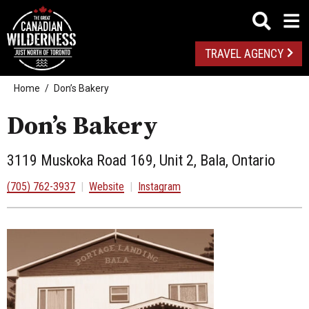
TRAVEL AGENCY
Home
Don’s Bakery
Don’s Bakery
3119 Muskoka Road 169, Unit 2, Bala, Ontario
(705) 762-3937
|
Website
|
Instagram