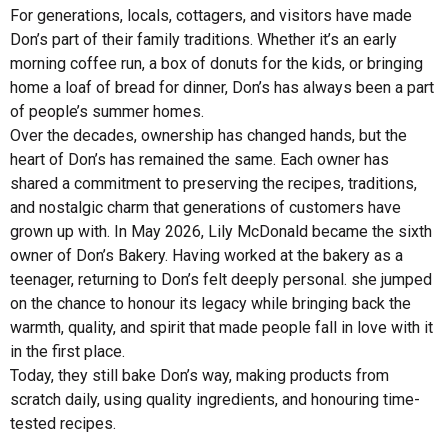
For generations, locals, cottagers, and visitors have made
Don’s part of their family traditions. Whether it’s an early
morning coffee run, a box of donuts for the kids, or bringing
home a loaf of bread for dinner, Don’s has always been a part
of people’s summer homes.
Over the decades, ownership has changed hands, but the
heart of Don’s has remained the same. Each owner has
shared a commitment to preserving the recipes, traditions,
and nostalgic charm that generations of customers have
grown up with. In May 2026, Lily McDonald became the sixth
owner of Don’s Bakery. Having worked at the bakery as a
teenager, returning to Don’s felt deeply personal. she jumped
on the chance to honour its legacy while bringing back the
warmth, quality, and spirit that made people fall in love with it
in the first place.
Today, they still bake Don’s way, making products from
scratch daily, using quality ingredients, and honouring time-
tested recipes.