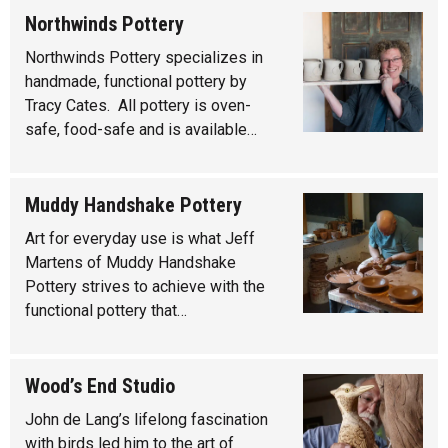
Northwinds Pottery
Northwinds Pottery specializes in
handmade, functional pottery by
Tracy Cates. All pottery is oven-
safe, food-safe and is available…
Muddy Handshake Pottery
Art for everyday use is what Jeff
Martens of Muddy Handshake
Pottery strives to achieve with the
functional pottery that…
Wood’s End Studio
John de Lang’s lifelong fascination
with birds led him to the art of