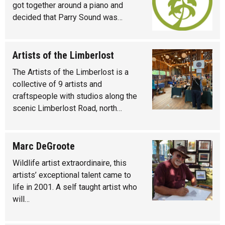
got together around a piano and
decided that Parry Sound was…
Artists of the Limberlost
The Artists of the Limberlost is a
collective of 9 artists and
craftspeople with studios along the
scenic Limberlost Road, north…
Marc DeGroote
Wildlife artist extraordinaire, this
artists’ exceptional talent came to
life in 2001. A self taught artist who
will…