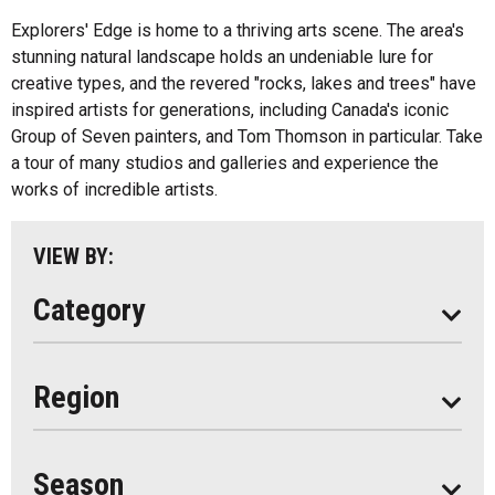
Fishing
All
Explorers' Edge is home to a thriving arts scene. The area's
Music
stunning natural landscape holds an undeniable lure for
Algonquin Park
creative types, and the revered "rocks, lakes and trees" have
Paddling
inspired artists for generations, including Canada's iconic
Almaguin Highlands
Shopping
Group of Seven painters, and Tom Thomson in particular. Take
Loring-Restoule
a tour of many studios and galleries and experience the
works of incredible artists.
Muskoka
Parry Sound
VIEW BY:
South Algonquin
Category
All
Region
Seasonal
Year Round
Season