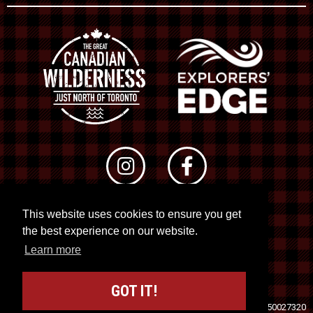
This website uses cookies to ensure you get
© 2026 RTO 12. All rights reserved
the best experience on our website.
Site by
Kuration
&
Lush Concepts
Learn more
GOT IT!
Travel Industry Council of Ontario (TICO)
Registration No. 50027320