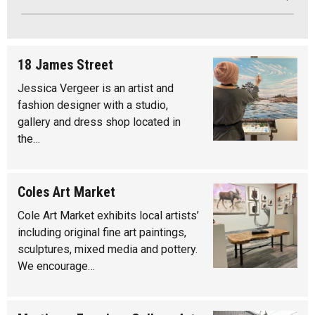
18 James Street
Jessica Vergeer is an artist and
fashion designer with a studio,
gallery and dress shop located in
the…
Coles Art Market
Cole Art Market exhibits local artists’
including original fine art paintings,
sculptures, mixed media and pottery.
We encourage…