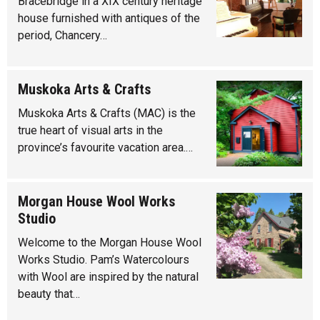
Bracebridge in a XIX century heritage
house furnished with antiques of the
period, Chancery…
Muskoka Arts & Crafts
Muskoka Arts & Crafts (MAC) is the
true heart of visual arts in the
province’s favourite vacation area.…
Morgan House Wool Works
Studio
Welcome to the Morgan House Wool
Works Studio. Pam’s Watercolours
with Wool are inspired by the natural
beauty that…