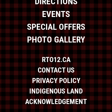
DIRECTIONS
EVENTS
SPECIAL OFFERS
PHOTO GALLERY
RTO12.CA
CONTACT US
PRIVACY POLICY
INDIGENOUS LAND
ACKNOWLEDGEMENT