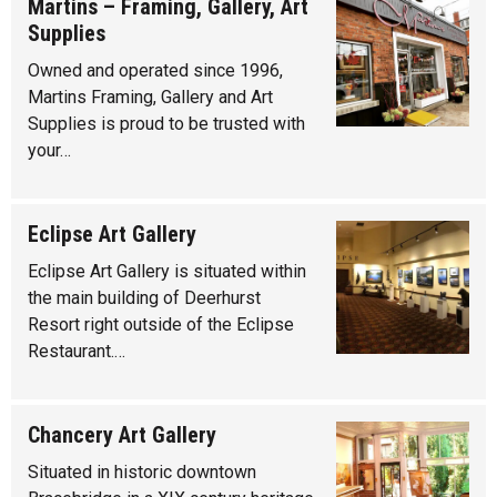
Martins – Framing, Gallery, Art
Supplies
Owned and operated since 1996,
Martins Framing, Gallery and Art
Supplies is proud to be trusted with
your…
Eclipse Art Gallery
Eclipse Art Gallery is situated within
the main building of Deerhurst
Resort right outside of the Eclipse
Restaurant.…
Chancery Art Gallery
Situated in historic downtown