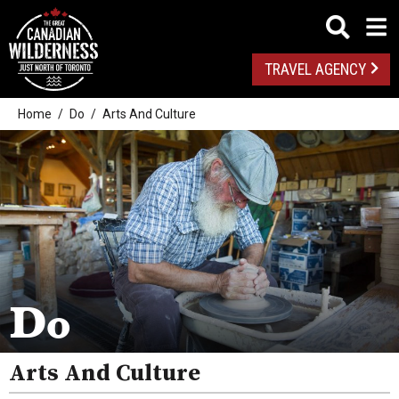
TRAVEL AGENCY
Home
Do
Arts And Culture
Outdoor Adventures
Golf
Spas
Arts And Culture
Do
Attractions
Arts And Culture
Health And Wellness