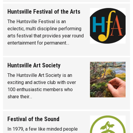
Huntsville Festival of the Arts
The Huntsville Festival is an
eclectic, multi discipline performing
arts festival that provides year round
entertainment for permanent…
Huntsville Art Society
The Huntsville Art Society is an
exciting and active club with over
100 enthusiastic members who
share their…
Festival of the Sound
In 1979, a few like minded people