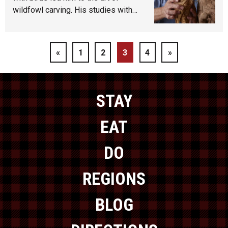
wildfowl carving. His studies with…
«
1
2
3
4
»
STAY
EAT
DO
REGIONS
BLOG