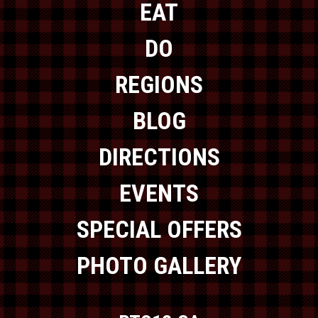
EAT
DO
REGIONS
BLOG
DIRECTIONS
EVENTS
SPECIAL OFFERS
PHOTO GALLERY