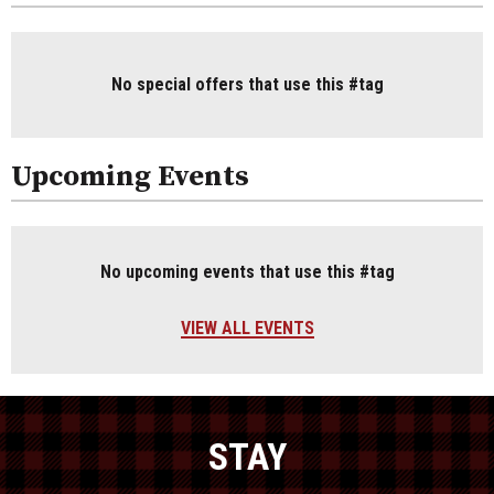
No special offers that use this #tag
Upcoming Events
No upcoming events that use this #tag
VIEW ALL EVENTS
STAY