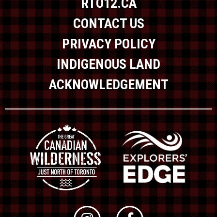
RTO12.CA
CONTACT US
PRIVACY POLICY
INDIGENOUS LAND
ACKNOWLEDGEMENT