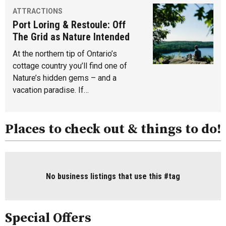
ATTRACTIONS
Port Loring & Restoule: Off
The Grid as Nature Intended
At the northern tip of Ontario’s
cottage country you’ll find one of
Nature’s hidden gems – and a
vacation paradise. If…
Places to check out & things to do!
No business listings that use this #tag
Special Offers