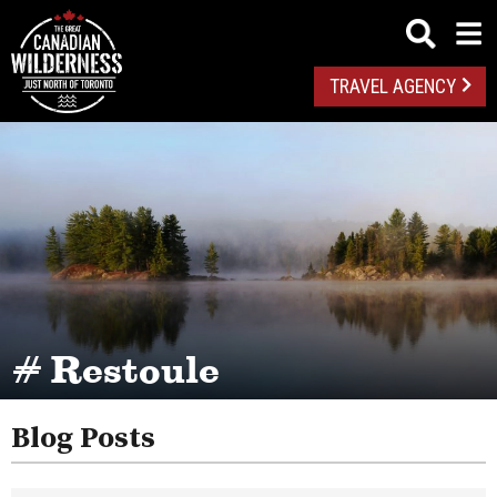
TRAVEL AGENCY
# Restoule
Blog Posts