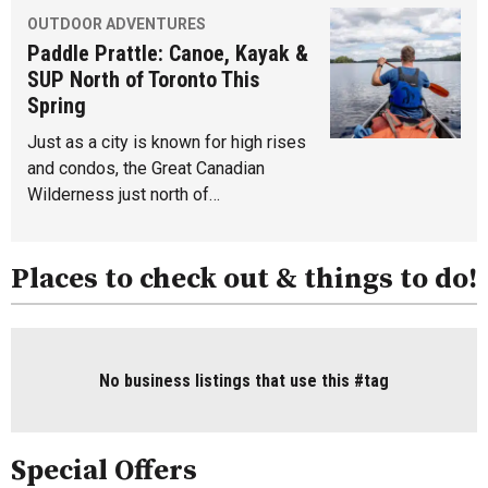
OUTDOOR ADVENTURES
Paddle Prattle: Canoe, Kayak &
SUP North of Toronto This
Spring
Just as a city is known for high rises
and condos, the Great Canadian
Wilderness just north of…
Places to check out & things to do!
No business listings that use this #tag
Special Offers