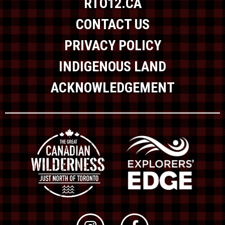
RTO12.CA
CONTACT US
PRIVACY POLICY
INDIGENOUS LAND
ACKNOWLEDGEMENT