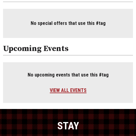
No special offers that use this #tag
Upcoming Events
No upcoming events that use this #tag
VIEW ALL EVENTS
STAY