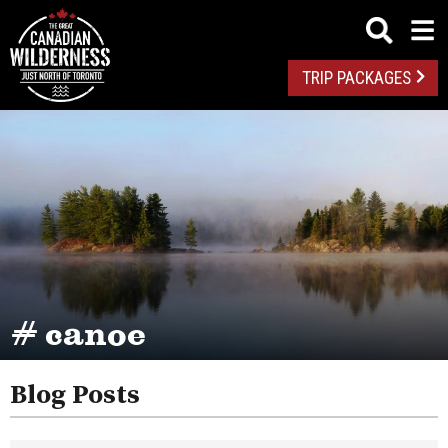
TRIP PACKAGES
# canoe
Blog Posts