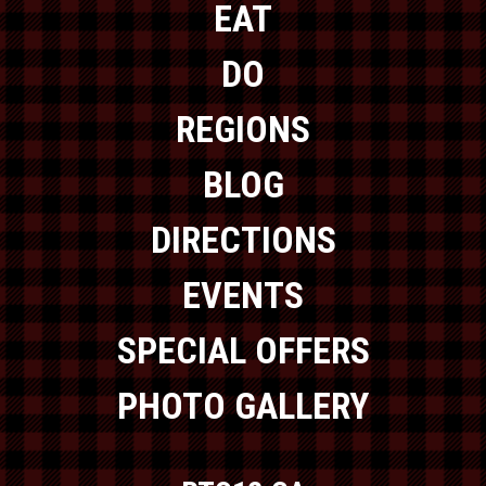
EAT
DO
REGIONS
BLOG
DIRECTIONS
EVENTS
SPECIAL OFFERS
PHOTO GALLERY