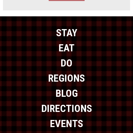
STAY
EAT
DO
REGIONS
BLOG
DIRECTIONS
EVENTS