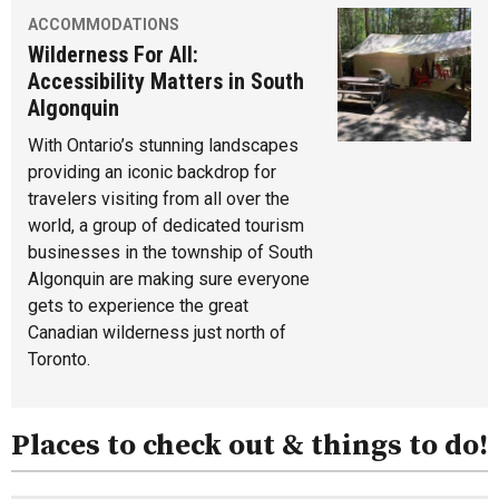
ACCOMMODATIONS
Wilderness For All:
Accessibility Matters in South
Algonquin
With Ontario’s stunning landscapes
providing an iconic backdrop for
travelers visiting from all over the
world, a group of dedicated tourism
businesses in the township of South
Algonquin are making sure everyone
gets to experience the great
Canadian wilderness just north of
Toronto.
Places to check out & things to do!