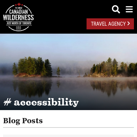
TRAVEL AGENCY
# accessibility
Blog Posts