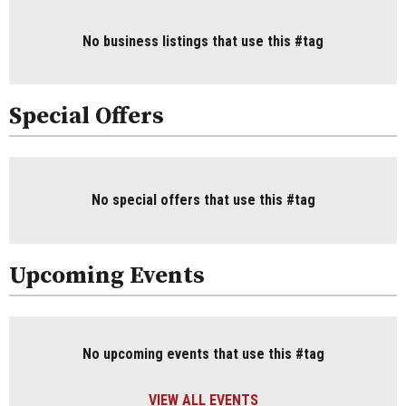
No business listings that use this #tag
Special Offers
No special offers that use this #tag
Upcoming Events
No upcoming events that use this #tag
VIEW ALL EVENTS