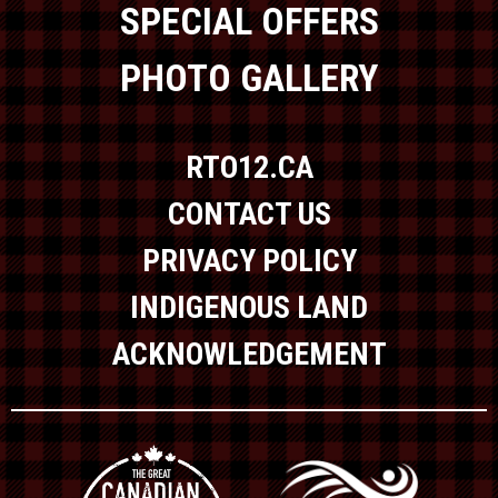
SPECIAL OFFERS
PHOTO GALLERY
RTO12.CA
CONTACT US
PRIVACY POLICY
INDIGENOUS LAND
ACKNOWLEDGEMENT