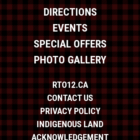
DIRECTIONS
EVENTS
SPECIAL OFFERS
PHOTO GALLERY
RTO12.CA
CONTACT US
PRIVACY POLICY
INDIGENOUS LAND
ACKNOWLEDGEMENT