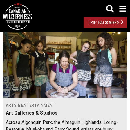
TRIP PACKAGES
ARTS & ENTERTAINMENT
Art Galleries & Studios
Across Algonquin Park, the Almaguin Highlands, Loring-
Restoule, Muskoka and Parry Sound, artists are busy