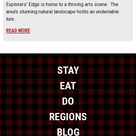
Explorers' Edge is home to a thriving arts scene. The
area's stunning natural landscape holds an undeniable
lure…
READ MORE
STAY
EAT
DO
REGIONS
BLOG