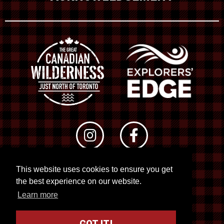
This website uses cookies to ensure you get
© 2026 RTO 12. All rights reserved
the best experience on our website.
Site by
Kuration
&
Lush Concepts
Learn more