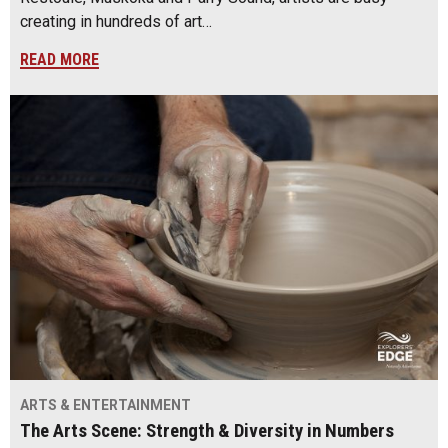
creating in hundreds of art…
READ MORE
ARTS & ENTERTAINMENT
The Arts Scene: Strength & Diversity in Numbers