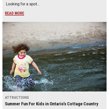
Looking for a spot…
READ MORE
ATTRACTIONS
Summer Fun For Kids in Ontario’s Cottage Country