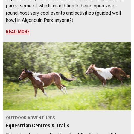
parks, some of which, in addition to being open year-
round, host very cool events and activities (guided wolf
howl in Algonquin Park anyone?).
READ MORE
OUTDOOR ADVENTURES
Equestrian Centres & Trails