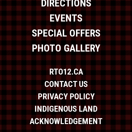
DIRECTIONS
EVENTS
SPECIAL OFFERS
PHOTO GALLERY
RTO12.CA
CONTACT US
PRIVACY POLICY
INDIGENOUS LAND
ACKNOWLEDGEMENT