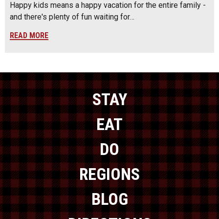
Happy kids means a happy vacation for the entire family -
and there's plenty of fun waiting for…
READ MORE
STAY
EAT
DO
REGIONS
BLOG