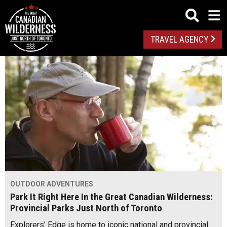
TRAVEL AGENCY
OUTDOOR ADVENTURES
Park It Right Here In the Great Canadian Wilderness:
Provincial Parks Just North of Toronto
Explorers’ Edge is home to iconic national and provincial