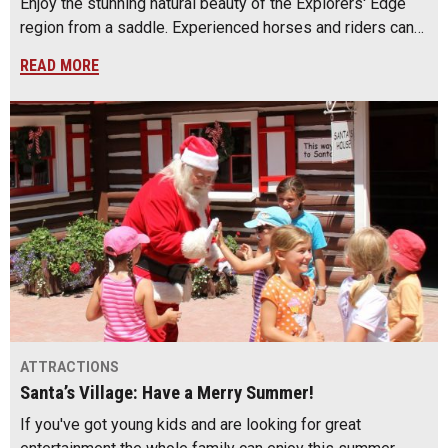
Enjoy the stunning natural beauty of the Explorers' Edge
region from a saddle. Experienced horses and riders can…
READ MORE
ATTRACTIONS
Santa’s Village: Have a Merry Summer!
If you've got young kids and are looking for great