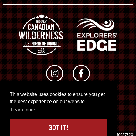
This website uses cookies to ensure you get
© 2026 RTO 12. All rights reserved
the best experience on our website.
Site by
Kuration
&
Lush Concepts
Learn more
GOT IT!
Travel Industry Council of Ontario (TICO)
Registration No. 50027320