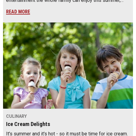
entertainment the whole family can enjoy this summer,…
READ MORE
CULINARY
Ice Cream Delights
It's summer and it's hot - so it must be time for ice cream.