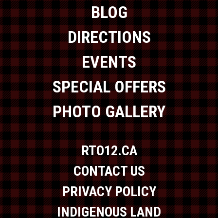
BLOG
DIRECTIONS
EVENTS
SPECIAL OFFERS
PHOTO GALLERY
RTO12.CA
CONTACT US
PRIVACY POLICY
INDIGENOUS LAND