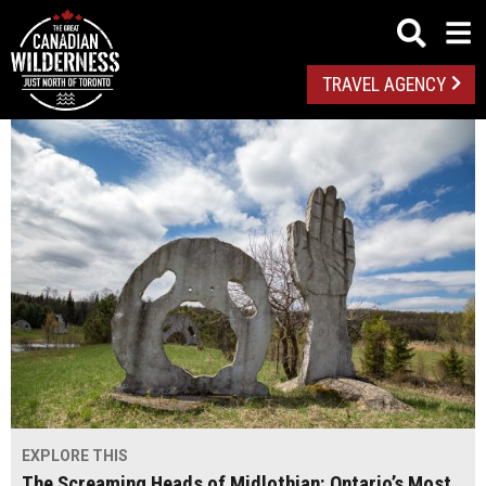
TRAVEL AGENCY
EXPLORE THIS
The Screaming Heads of Midlothian: Ontario’s Most