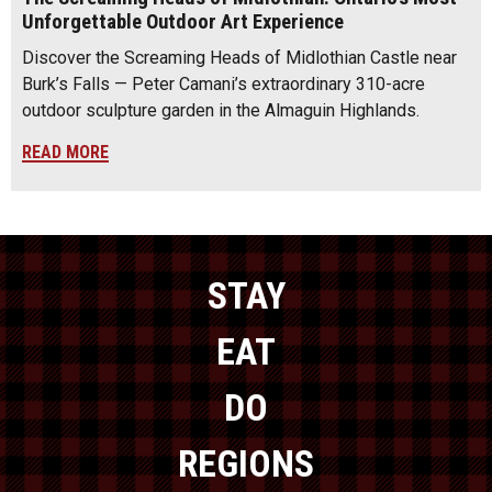
Unforgettable Outdoor Art Experience
Discover the Screaming Heads of Midlothian Castle near
Burk’s Falls — Peter Camani’s extraordinary 310-acre
outdoor sculpture garden in the Almaguin Highlands.
READ MORE
STAY
EAT
DO
REGIONS