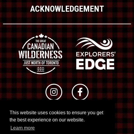
ACKNOWLEDGEMENT
This website uses cookies to ensure you get
© 2026 RTO 12. All rights reserved
the best experience on our website.
Site by
Kuration
&
Lush Concepts
Learn more