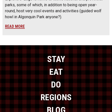
parks, some of which, in addition to being open year-
round, host very cool events and activities (guided wolf
howl in Algonquin Park anyone?).
READ MORE
STAY
EAT
DO
REGIONS
BLOG