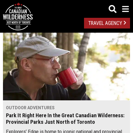
TRAVEL AGENCY
OUTDOOR ADVENTURES
Park It Right Here In the Great Canadian Wilderness:
Provincial Parks Just North of Toronto
Explorers’ Edge is home to iconic national and provincial