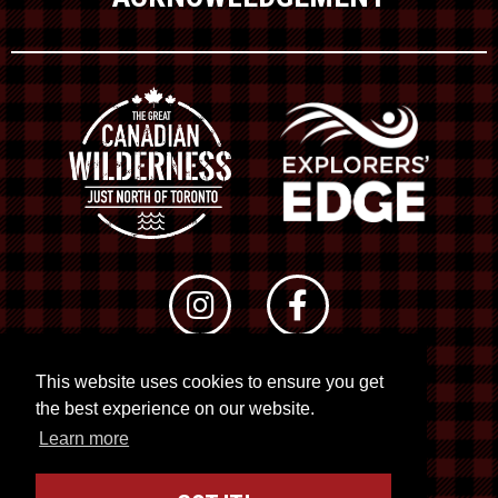
This website uses cookies to ensure you get
© 2026 RTO 12. All rights reserved
the best experience on our website.
Site by
Kuration
&
Lush Concepts
Learn more