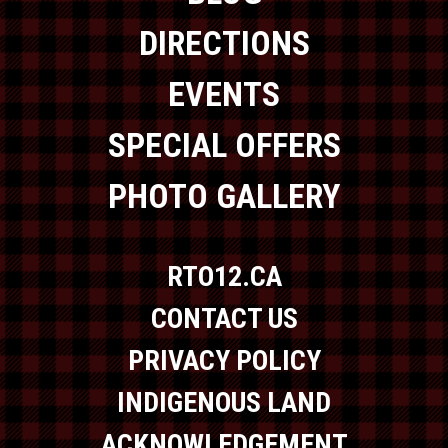
DIRECTIONS
EVENTS
SPECIAL OFFERS
PHOTO GALLERY
RTO12.CA
CONTACT US
PRIVACY POLICY
INDIGENOUS LAND
ACKNOWLEDGEMENT