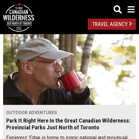
TRAVEL AGENCY
OUTDOOR ADVENTURES
Park It Right Here In the Great Canadian Wilderness:
Provincial Parks Just North of Toronto
Explorers’ Edge is home to iconic national and provincial