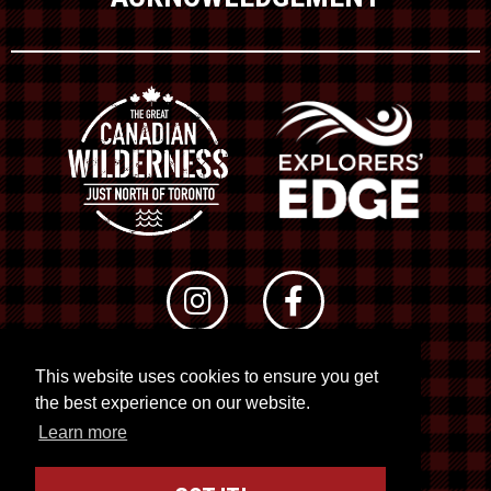
This website uses cookies to ensure you get
© 2026 RTO 12. All rights reserved
the best experience on our website.
Site by
Kuration
&
Lush Concepts
Learn more