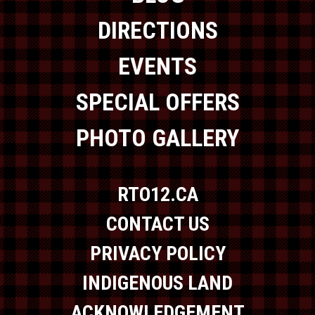
DIRECTIONS
EVENTS
SPECIAL OFFERS
PHOTO GALLERY
RTO12.CA
CONTACT US
PRIVACY POLICY
INDIGENOUS LAND
ACKNOWLEDGEMENT