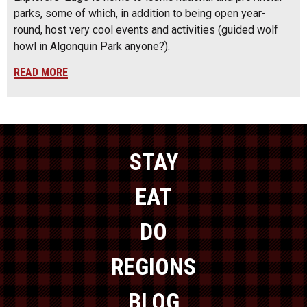
parks, some of which, in addition to being open year-
round, host very cool events and activities (guided wolf
howl in Algonquin Park anyone?).
READ MORE
STAY
EAT
DO
REGIONS
BLOG