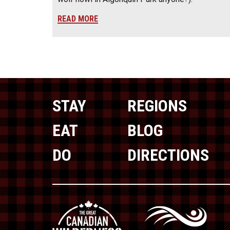
READ MORE
STAY
REGIONS
EAT
BLOG
DO
DIRECTIONS