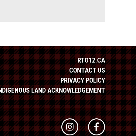
RTO12.CA
CONTACT US
PRIVACY POLICY
INDIGENOUS LAND ACKNOWLEDGEMENT