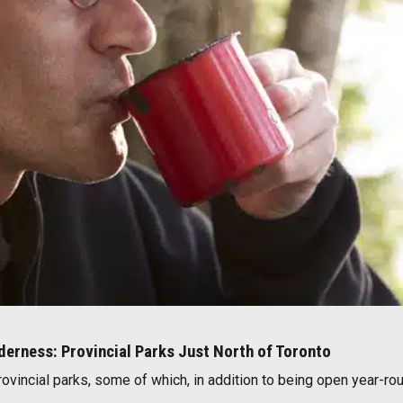
lderness: Provincial Parks Just North of Toronto
rovincial parks, some of which, in addition to being open year-rou