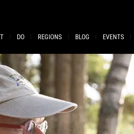
AT
DO
REGIONS
BLOG
EVENTS