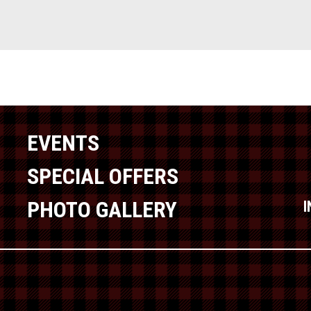
EVENTS
SPECIAL OFFERS
PHOTO GALLERY