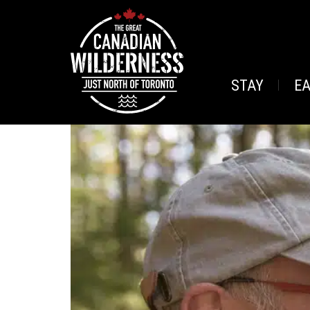
STAY
E