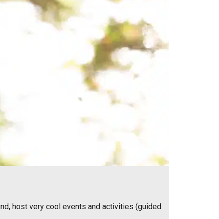
nd, host very cool events and activities (guided