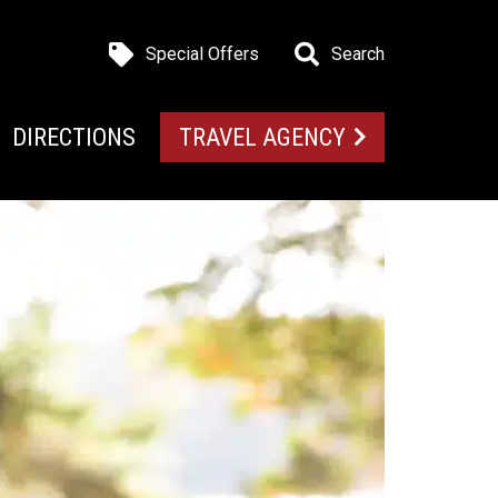
Special Offers
Search
DIRECTIONS
TRAVEL AGENCY