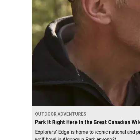
OUTDOOR ADVENTURES
Park It Right Here In the Great Canadian Wi
Explorers’ Edge is home to iconic national and p
wolf howl in Algonquin Park anyone?).