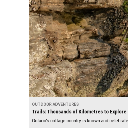
OUTDOOR ADVENTURES
Trails: Thousands of Kilometres to Explore
Ontario's cottage country is known and celebrat