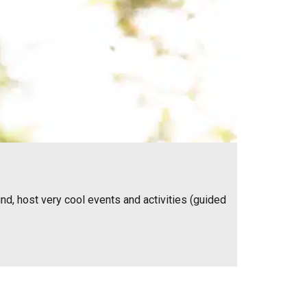
nd, host very cool events and activities (guided