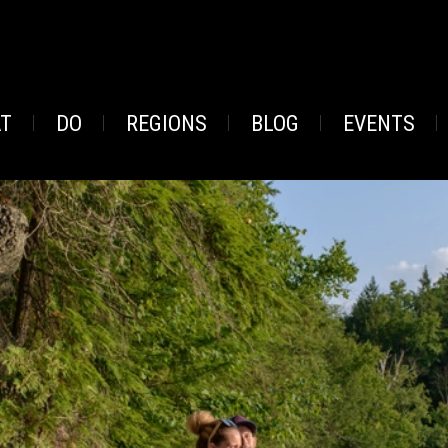
AT
DO
REGIONS
BLOG
EVENTS