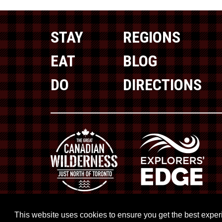
STAY
REGIONS
EAT
BLOG
DO
DIRECTIONS
This website uses cookies to ensure you get the best expe