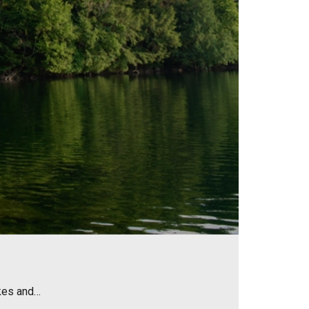
akes and…