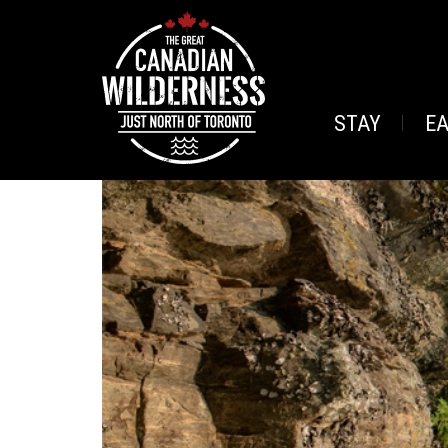
STAY
E