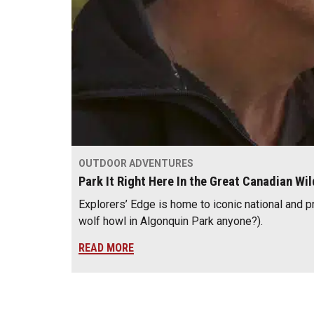
OUTDOOR ADVENTURES
Park It Right Here In the Great Canadian Wi
Explorers’ Edge is home to iconic national and p
wolf howl in Algonquin Park anyone?).
READ MORE