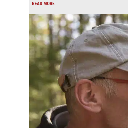
READ MORE