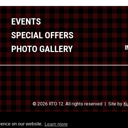
EVENTS
SPECIAL OFFERS
PHOTO GALLERY
© 2026 RTO 12. All rights reserved
Site by
Ku
Travel In
rience on our website.
Learn more