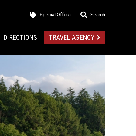
Special Offers
Search
DIRECTIONS
TRAVEL AGENCY