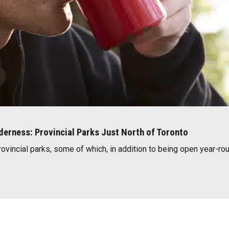
lderness: Provincial Parks Just North of Toronto
rovincial parks, some of which, in addition to being open year-rou