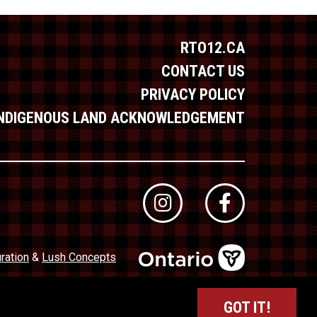
RTO12.CA
CONTACT US
PRIVACY POLICY
INDIGENOUS LAND ACKNOWLEDGEMENT
ration
&
Lush Concepts
dustry Council of Ontario (TICO)
Registration No. 50027320
GOT IT!