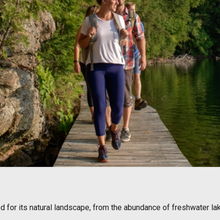
ed for its natural landscape, from the abundance of freshwater l