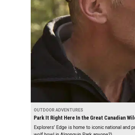
OUTDOOR ADVENTURES
Park It Right Here In the Great Canadian Wi
Explorers’ Edge is home to iconic national and p
wolf howl in Algonquin Park anyone?).