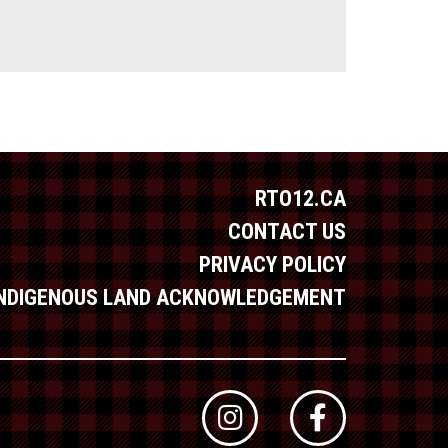
RTO12.CA
CONTACT US
PRIVACY POLICY
INDIGENOUS LAND ACKNOWLEDGEMENT