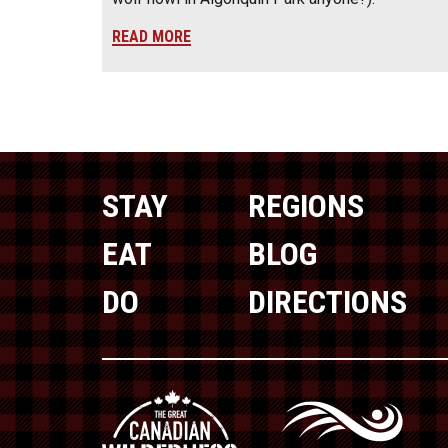
READ MORE
STAY
REGIONS
EAT
BLOG
DO
DIRECTIONS