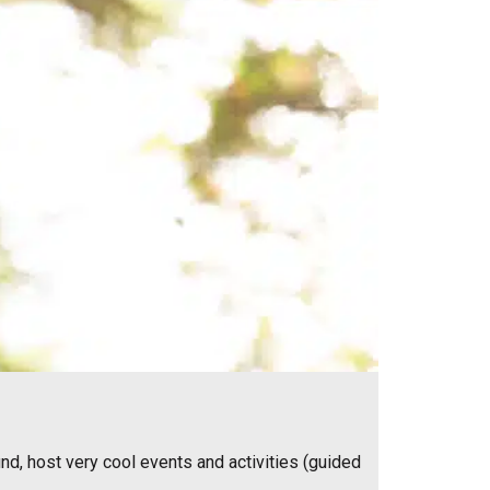
nd, host very cool events and activities (guided