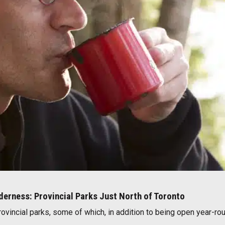
lderness: Provincial Parks Just North of Toronto
rovincial parks, some of which, in addition to being open year-rou