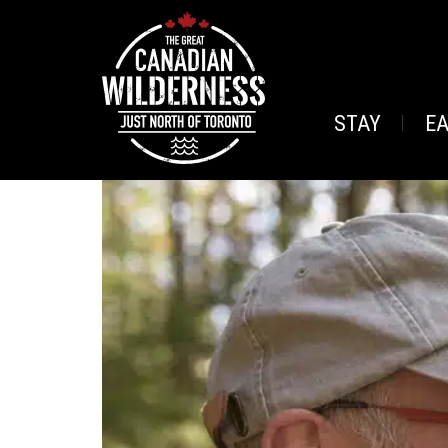
STAY
E