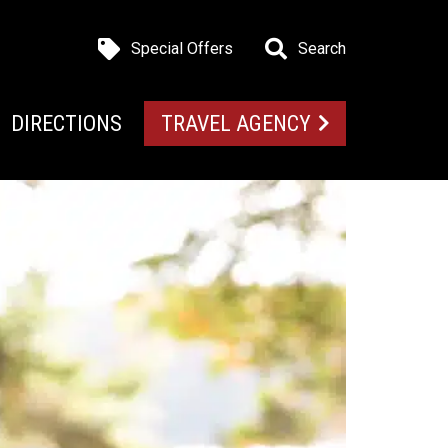
Special Offers
Search
DIRECTIONS
TRAVEL AGENCY