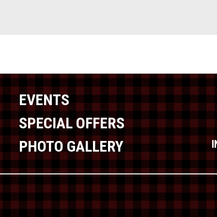
EVENTS
SPECIAL OFFERS
PHOTO GALLERY