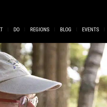
AT
DO
REGIONS
BLOG
EVENTS